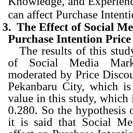
Knowledge, and Experienc
can affect Purchase Intenti
3.
The Effect of Social 
Purchase Intention Price
The results of this stud
of Social Media Mark
moderated by Price Disco
Pekanbaru
City, which is
value in this study, which 
0.280.
So
the hypothesis o
it is said that Social M