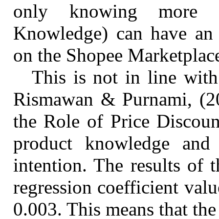
only knowing more a
Knowledge) can have an i
on the Shopee Marketpla
This is not in line wit
Rismawan & Purnami, (2
the Role of Price Discoun
product knowledge and 
intention. The results of 
regression coefficient val
0.003. This means that the 