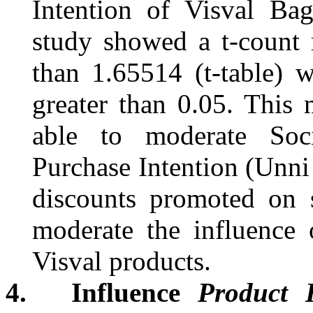
Intention of
Visval
Bags
study showed a t-count r
than 1.65514 (t-table) w
greater than 0.05. This 
able to moderate Soc
Purchase Intention
(Unni
discounts promoted on s
moderate the influence 
Visval
products.
4.
Influence
Product 