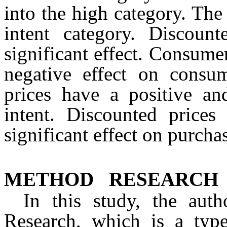
into the high category. The 
intent category. Discoun
significant effect. Consumer
negative effect on consum
prices have a positive and
intent. Discounted prices
significant effect on purcha
METHOD
RESEARCH
In this study, the auth
Research, which is a type