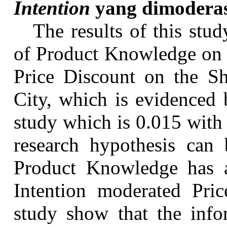
Intention
yang
dimodera
The results of this stud
of Product Knowledge on 
Price Discount on the
S
City, which is evidenced 
study which is 0.015 with 
research hypothesis can 
Product Knowledge has a 
Intention moderated Pric
study show that the info