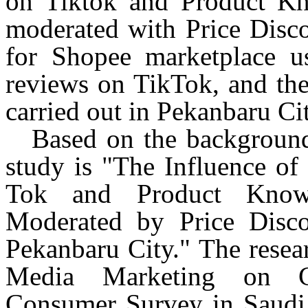
on
Tiktok
and Product Kno
moderated with Price Discou
for Shopee marketplace 
reviews on
TikTok
, and the
carried out in
Pekanbaru
Cit
Based on the background 
study is "The Influence of
Tok and Product Knowl
Moderated by Price Dis
Pekanbaru
City." The resear
Media Marketing on Co
Consumer Survey in Saudi