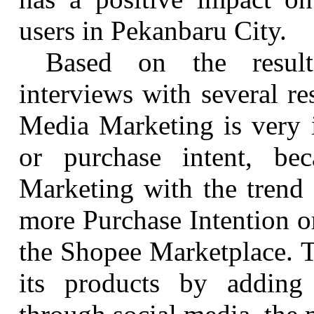
users in
Pekanbaru
City.
Based on the result
interviews with several re
Media Marketing is very i
or purchase intent, be
Marketing with the trend 
more Purchase Intention o
the Shopee Marketplace. T
its products by adding