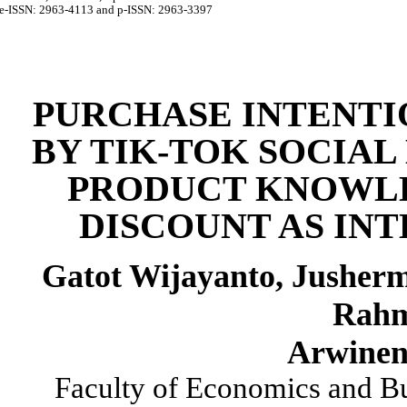
e-ISSN:
2963-4113
and p-ISSN:
2963-3397
PURCHASE INTENT
BY TIK-TOK SOCIA
PRODUCT KNOWL
DISCOUNT AS IN
Gatot
Wijayanto
,
Jusherm
Rah
Arwinen
Faculty of Economics and B