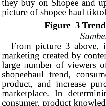
they buy on Shopee and up
picture of
shopee
haul
tikto
Figure
3
Tren
Sumbe
From picture 3 above, i
marketing created by conten
large number of viewers of
shopeehaul
trend, consume
product, and increase pur
marketplace. In determini
consumer, product knowledg