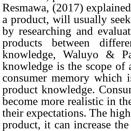
Resmawa, (2017)
explained
a product, will usually see
by researching and evaluat
products between differ
knowledge,
Waluyo & Pa
knowledge is the scope of a
consumer memory which is 
product knowledge. Consum
become more realistic in th
their expectations. The hig
product, it can increase th