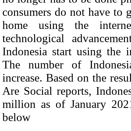
consumers do not have to g
home using the intern
technological advanceme
Indonesia start using the 
The number of Indonesia
increase. Based on the resu
Are Social reports, Indone
million as of January 202
below