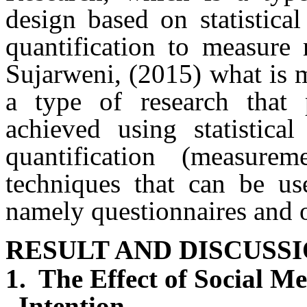
design based on statistica
quantification to measure 
Sujarweni, (2015)
what is m
a type of research that 
achieved using statistica
quantification (measur
techniques that can be use
namely questionnaires and 
RESULT AND DISCUSS
1.
The Effect of Social M
Intention