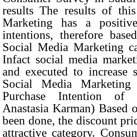
results
The
results of thi
Marketing has a positiv
intentions, therefore base
Social Media Marketing c
Infact
social media market
and executed to increase s
Social Media Marketing
Purchase Intention of 
Anastasia Karman) Based on
been done, the discount pric
attractive category. Consum