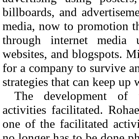
billboards, and advertisem
media, now to promotion th
through internet media 
websites, and
blogspots
.
Mi
for a company to survive a
strategies that can keep up 
The development of 
activities facilitated.
Rohae
one of the facilitated act
no longer has to be done ph