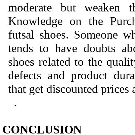
moderate but weaken th
Knowledge on the Purcha
futsal shoes. Someone w
tends to have doubts abo
shoes related to the quali
defects and product dura
that get discounted prices 
.
CONCLUSION