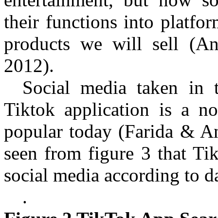
their functions into platfo
products we will sell
(An
2012)
.
Social media taken in 
Tiktok
application is a no
popular today
(Farida & A
seen from figure 3 that Ti
social media according to 
.