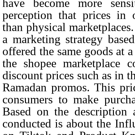
have become more sensit
perception that prices in 
than physical marketplaces.
a marketing strategy base
offered the same goods at a 
the
shopee
marketplace co
discount prices such as in 
Ramadan promos. This price
consumers to make purch
Based on the description a
conducted is about the Inf