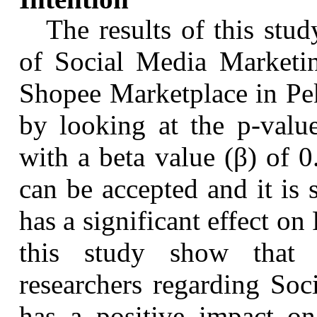
The results of this stud
of Social Media Marketin
Shopee
Marketplace in
Pe
by looking at the p-valu
with a beta value (β) of 
can be accepted and it is
has a significant effect on
this study show that 
researchers regarding So
has a positive impact o