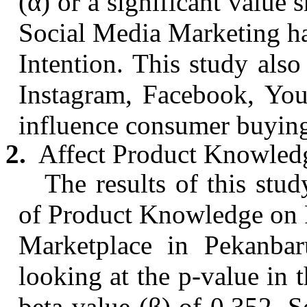
(α) or a significant value 
Social Media Marketing has
Intention. This study als
Instagram, Facebook,
You
influence consumer buying 
2.
Affect Product Knowledg
The results of this stud
of Product Knowledge on 
Marketplace in
Pekanbar
looking at the p-value in 
beta value (β) of 0.352.
S