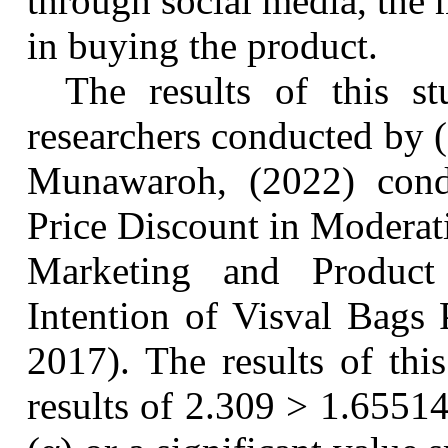
through social media, the 
in buying the product.
The results of this s
researchers conducted by
Munawaroh, (2022)
cond
Price Discount in Moderat
Marketing and Produc
Intention of
Visval
Bags 
2017)
. The results of thi
results of 2.309 > 1.65514