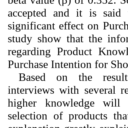
accepted and it is said
significant effect on Purch
study show that the info
regarding Product Knowl
Purchase Intention for
Sho
Based on the result
interviews with several r
higher knowledge will 
selection of products th