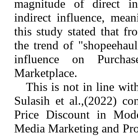
magnitude of direct in
indirect influence, mean
this study stated that 
the trend of "
shopeehaul
influence on Purcha
Marketplace.
This is not in line wi
Sulasih et al.,(2022)
con
Price Discount in Mode
Media Marketing and Pro