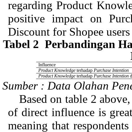
regarding Product Knowle
positive impact on Purc
Discount for
Shopee
users
Tabel
2
Perbandingan
Has
Influence
Product Knowledge
terhadap
Purchase Intention
Product Knowledge
terhadap
Purchase Intention
Sumber
:
Data
Olahan
Pene
Based on table 2 above, 
of direct influence is grea
meaning that respondents s