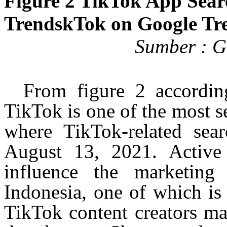
Figure 2 TikTok App Sear
TrendskTok
on Google Tr
Sumber
:
Go
From figure 2 accordin
TikTok is one of the most s
where TikTok-related sear
August 13, 2021. Activ
influence the marketing 
Indonesia, one of which is
TikTok content creators ma