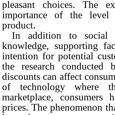
pleasant choices. The ex
importance of the leve
product.
In addition to social
knowledge, supporting fac
intention for potential cus
the research conducted
discounts can affect consum
of technology where t
marketplace, consumers 
prices. The phenomenon tha