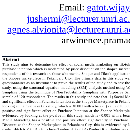
Email:
gatot.wijay
jushermi@lecturer.unri.ac.
agnes.alvionita@lecturer.unri.a
arwinence.pramad
Abstract
This study aims to determine the effect of social media marketing on
tik-to
purchase intention which is moderated by price discount on the
shopee
market
respondents of this research are those who use the
Shopee
and
Tiktok
application
the
Shopee
marketplace in
Pekanbaru
City. The primary data in this study wer
questionnaires as an instrument to prove the results of the study and to test th
study, using the structural equation modeling (SEM) analysis method using Wa
Sampling using the technique of Non Probability Sampling with Purposive Sa
sample of 120 respondents. The results in this study indicate that: 1) Social M
and significant effect on Purchase Intention at the
Shopee
Marketplace in
Pekanb
looking at the
pvalue
in this study, which is <0.001 with a beta (β) value of 0.3
positive and significant effect on Purchase Intention at the
Shopee
Marketpla
evidenced by looking at the p-value in this study, which is <0.001 with a beta 
Media Marketing has a positive and positive effect. significantly to Purchase
Discount at the
Shopee
Marketplace in
Pekanbaru
City, this is evidenced by l
study, which is <0.001 with a beta () value of 0.280, 4) Product Knowledge has a p