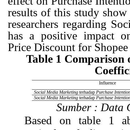
effect on Purchase Intent
results of this study show
researchers regarding So
has a positive impact o
Price Discount for
Shopee
Table 1 Comparison o
Coeffic
Influence
Social Media Marketing
terhadap
Purchase Intentio
Social Media Marketing
terhadap
Purchase Intentio
Sumber
:
Data
Based on table 1 ab