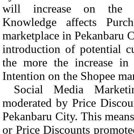
will increase on the 
Knowledge affects Purc
marketplace in
Pekanbaru
Ci
introduction of potential 
the more the increase in 
Intention on the Shopee ma
Social Media Marketin
moderated by Price Disco
Pekanbaru
City. This means
or Price Discounts promote