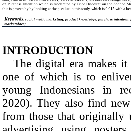
on Purchase Intention which is moderated by Price Discount on the
Shopee
Ma
this is proven by
by
looking at the p-value in this study, which is 0.015 with a bet
Keywords
:
social media marketing; product knowledge; purchase intention; 
marketplace;
INTRODUCTION
The digital era makes it 
one of which is to enliven
young Indonesians in r
2020)
. They also find new
from those that originally
advertising using posters,