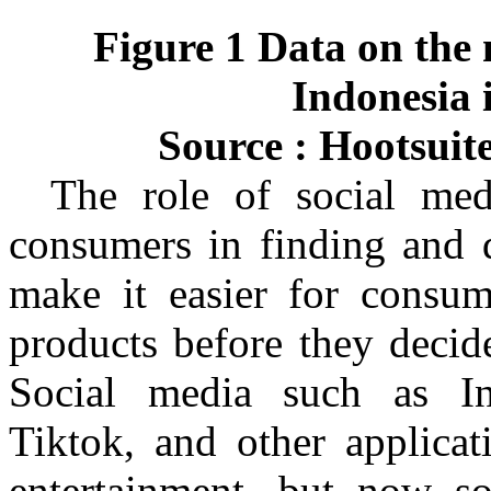
Figure 1 Data on the 
Indonesia 
Source :
Hootsuite
The role of social medi
consumers in finding and 
make it easier for consu
products before they decid
Social media such as I
Tiktok
, and other applicat
entertainment, but now s