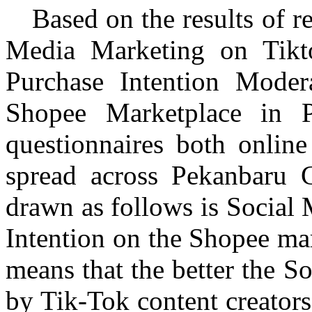
Based on the results of r
Media Marketing on
Tikt
Purchase Intention Moder
Shopee
Marketplace in
questionnaires both online
spread across
Pekanbaru
Ci
drawn as follows is Social
Intention on the
Shopee
mar
means that the better the S
by Tik-Tok content creators