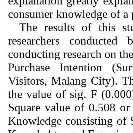
explanation greatly explai
consumer knowledge of a 
The results of this s
researchers conducted
conducting research on th
Purchase Intention (S
Visitors, Malang City). Th
the value of sig. F (0.00
Square value of 0.508 or
Knowledge consisting of 