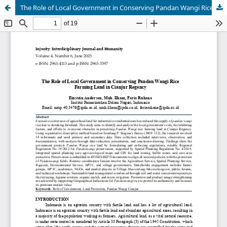
The Role of Local Government in Conserving Pandan Wangi Rice Farming Land in Cianjur Regency