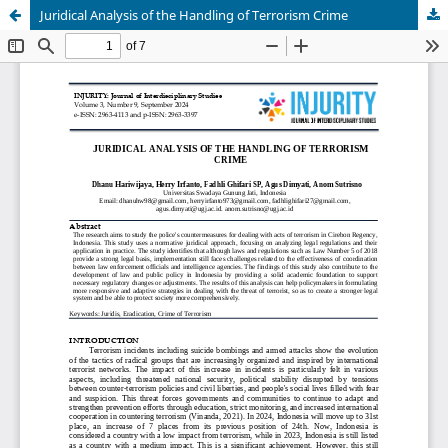
Juridical Analysis of the Handling of Terrorism Crime