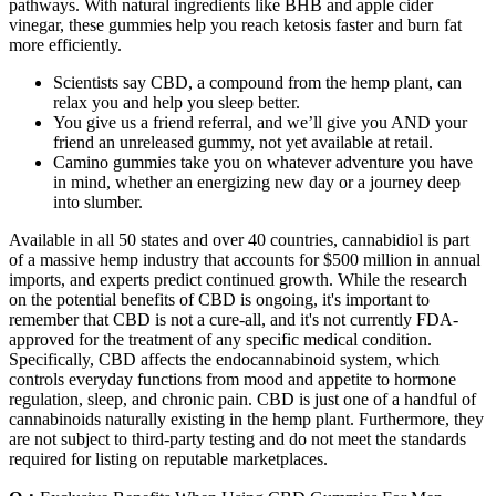
pathways. With natural ingredients like BHB and apple cider
vinegar, these gummies help you reach ketosis faster and burn fat
more efficiently.
Scientists say CBD, a compound from the hemp plant, can
relax you and help you sleep better.
You give us a friend referral, and we’ll give you AND your
friend an unreleased gummy, not yet available at retail.
Camino gummies take you on whatever adventure you have
in mind, whether an energizing new day or a journey deep
into slumber.
Available in all 50 states and over 40 countries, cannabidiol is part
of a massive hemp industry that accounts for $500 million in annual
imports, and experts predict continued growth. While the research
on the potential benefits of CBD is ongoing, it's important to
remember that CBD is not a cure-all, and it's not currently FDA-
approved for the treatment of any specific medical condition.
Specifically, CBD affects the endocannabinoid system, which
controls everyday functions from mood and appetite to hormone
regulation, sleep, and chronic pain. CBD is just one of a handful of
cannabinoids naturally existing in the hemp plant. Furthermore, they
are not subject to third-party testing and do not meet the standards
required for listing on reputable marketplaces.