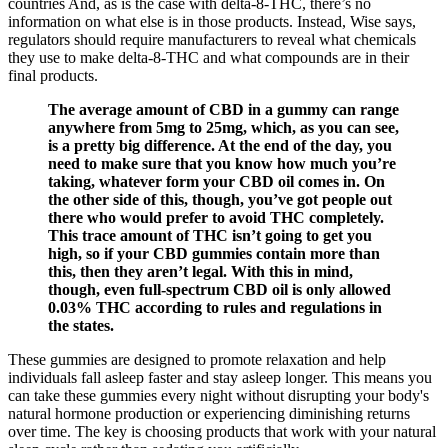
countries And, as is the case with delta-8-THC, there’s no
information on what else is in those products. Instead, Wise says,
regulators should require manufacturers to reveal what chemicals
they use to make delta-8-THC and what compounds are in their
final products.
The average amount of CBD in a gummy can range
anywhere from 5mg to 25mg, which, as you can see,
is a pretty big difference. At the end of the day, you
need to make sure that you know how much you’re
taking, whatever form your CBD oil comes in. On
the other side of this, though, you’ve got people out
there who would prefer to avoid THC completely.
This trace amount of THC isn’t going to get you
high, so if your CBD gummies contain more than
this, then they aren’t legal. With this in mind,
though, even full-spectrum CBD oil is only allowed
0.03% THC according to rules and regulations in
the states.
These gummies are designed to promote relaxation and help
individuals fall asleep faster and stay asleep longer. This means you
can take these gummies every night without disrupting your body's
natural hormone production or experiencing diminishing returns
over time. The key is choosing products that work with your natural