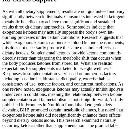
As with all dietary supplements, results are not guaranteed and vary
significantly between individuals. Consumers interested in ketogenic
metabolic benefits may achieve more significant and sustained
results through dietary approaches. Some studies indicate that
exogenous ketones may actually suppress the body's own fat-
burning processes under certain conditions. Research suggests that
while exogenous ketones can increase blood ketone measurements,
this does not necessarily produce the same metabolic effects as
dietary ketosis. Supplemental ketones provide ketone compounds
directly rather than triggering the metabolic shift that occurs when
the body produces ketones from stored fat. What are realistic
expectations for supplements marketed for weight wellness?
Responses to supplementation vary based on numerous factors
including baseline health status, diet quality, exercise habits,
consistency of use, genetic factors, and concurrent medications. As
one review noted, exogenous ketones may actually inhibit lipolysis
under certain conditions, meaning the relationship between ketone
supplementation and fat metabolism is not straightforward. A study
published in Frontiers in Nutrition found that ketogenic diets
elevating BHB promoted certain metabolic changes, but noted that
exogenous ketone salts did not significantly enhance these effects
beyond dietary ketosis alone. This research examined naturally
occurring ketosis rather than supplementation. The product label