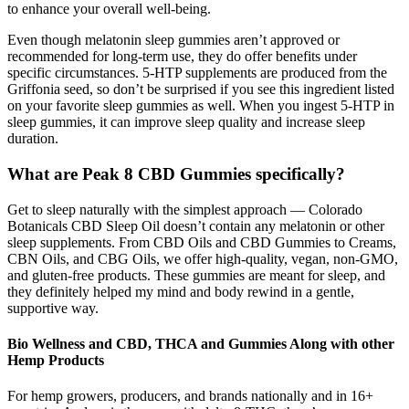
to enhance your overall well-being.
Even though melatonin sleep gummies aren’t approved or
recommended for long-term use, they do offer benefits under
specific circumstances. 5-HTP supplements are produced from the
Griffonia seed, so don’t be surprised if you see this ingredient listed
on your favorite sleep gummies as well. When you ingest 5-HTP in
sleep gummies, it can improve sleep quality and increase sleep
duration.
What are Peak 8 CBD Gummies specifically?
Get to sleep naturally with the simplest approach — Colorado
Botanicals CBD Sleep Oil doesn’t contain any melatonin or other
sleep supplements. From CBD Oils and CBD Gummies to Creams,
CBN Oils, and CBG Oils, we offer high-quality, vegan, non-GMO,
and gluten-free products. These gummies are meant for sleep, and
they definitely helped my mind and body rewind in a gentle,
supportive way.
Bio Wellness and CBD, THCA and Gummies Along with other
Hemp Products
For hemp growers, producers, and brands nationally and in 16+