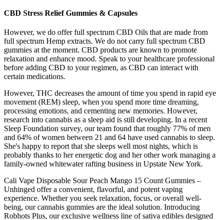
CBD Stress Relief Gummies & Capsules
However, we do offer full spectrum CBD Oils that are made from
full spectrum Hemp extracts. We do not carry full spectrum CBD
gummies at the moment. CBD products are known to promote
relaxation and enhance mood. Speak to your healthcare professional
before adding CBD to your regimen, as CBD can interact with
certain medications.
However, THC decreases the amount of time you spend in rapid eye
movement (REM) sleep, when you spend more time dreaming,
processing emotions, and cementing new memories. However,
research into cannabis as a sleep aid is still developing. In a recent
Sleep Foundation survey, our team found that roughly 77% of men
and 64% of women between 21 and 64 have used cannabis to sleep.
She's happy to report that she sleeps well most nights, which is
probably thanks to her energetic dog and her other work managing a
family-owned whitewater rafting business in Upstate New York.
Cali Vape Disposable Sour Peach Mango 15 Count Gummies –
Unhinged offer a convenient, flavorful, and potent vaping
experience. Whether you seek relaxation, focus, or overall well-
being, our cannabis gummies are the ideal solution. Introducing
Robhots Plus, our exclusive wellness line of sativa edibles designed