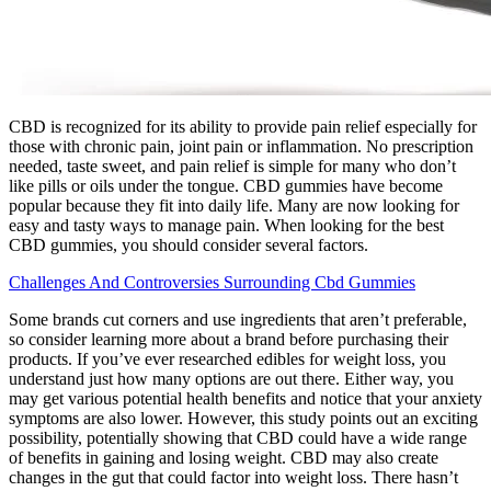
CBD is recognized for its ability to provide pain relief especially for
those with chronic pain, joint pain or inflammation. No prescription
needed, taste sweet, and pain relief is simple for many who don’t
like pills or oils under the tongue. CBD gummies have become
popular because they fit into daily life. Many are now looking for
easy and tasty ways to manage pain. When looking for the best
CBD gummies, you should consider several factors.
Challenges And Controversies Surrounding Cbd Gummies
Some brands cut corners and use ingredients that aren’t preferable,
so consider learning more about a brand before purchasing their
products. If you’ve ever researched edibles for weight loss, you
understand just how many options are out there. Either way, you
may get various potential health benefits and notice that your anxiety
symptoms are also lower. However, this study points out an exciting
possibility, potentially showing that CBD could have a wide range
of benefits in gaining and losing weight. CBD may also create
changes in the gut that could factor into weight loss. There hasn’t