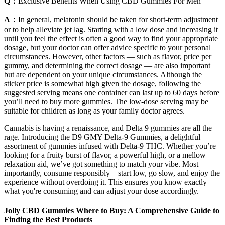
Q：
Exclusive Benefits When Using CBD Gummies For Men
A：
In general, melatonin should be taken for short-term adjustment
or to help alleviate jet lag. Starting with a low dose and increasing it
until you feel the effect is often a good way to find your appropriate
dosage, but your doctor can offer advice specific to your personal
circumstances. However, other factors — such as flavor, price per
gummy, and determining the correct dosage — are also important
but are dependent on your unique circumstances. Although the
sticker price is somewhat high given the dosage, following the
suggested serving means one container can last up to 60 days before
you’ll need to buy more gummies. The low-dose serving may be
suitable for children as long as your family doctor agrees.
Cannabis is having a renaissance, and Delta 9 gummies are all the
rage. Introducing the D9 GMY Delta-9 Gummies, a delightful
assortment of gummies infused with Delta-9 THC. Whether you’re
looking for a fruity burst of flavor, a powerful high, or a mellow
relaxation aid, we’ve got something to match your vibe. Most
importantly, consume responsibly—start low, go slow, and enjoy the
experience without overdoing it. This ensures you know exactly
what you're consuming and can adjust your dose accordingly.
Jolly CBD Gummies Where to Buy: A Comprehensive Guide to
Finding the Best Products