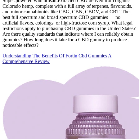
Super-powered with artisan-extracted CBD derived from organic
Colorado hemp, complete with a full array of terpenes, flavonoids,
and minor cannabinoids like CBG, CBN, CBDV, and CBT. The
best full-spectrum and broad-spectrum CBD gummies — no
artificial flavors, colorings, or high-fructose corn syrup. What legal
restrictions apply to purchasing CBD gummies in the United States?
Are there quality standards that indicate where I can reliably obtain
gummies? How long does it take for a CBD gummy to produce
noticeable effects?
Understanding The Benefits Of Fortin Cbd Gummies A
Comprehensive Review