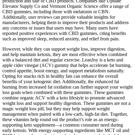
production and sale of CBD products. Companies like Upstate
Elevator Supply Co and Vermont Organic Science offer a range of
CBD gummies, including those with melatonin or CBN.
Additionally, user reviews can provide valuable insights for
manufacturers, helping them to improve their products and address
any concerns or issues that users may have. Many users have
reported positive experiences with CBD gummies, citing benefits
such as improved sleep, reduced anxiety, and relief from pain.
However, while they can support weight loss, improve digestion,
and help maintain ketosis, they are most effective when combined
with a balanced diet and regular exercise. LeanJoy is a keto and
apple cider vinegar (ACV) gummy that helps accelerate fat burning,
control appetite, boost energy, and support metabolism naturally.
Opting for snacks rich in healthy fats can enhance the overall
benefits of your ketogenic diet. Additionally, the enhanced fat
burning from increased fat oxidation can further support your weight
loss goals when combined with these gummies. These gummies
combine organic ACV with a keto lifestyle to promote advanced
weight loss and support healthy digestion. These gummies are not a
magic weight loss pill, but they may help support weight
management when paired with a low-carb, high-fat diet. Together,
these vitamins help round out the product’s role as an energy-
supporting keto supplement—a common consumer need during
early ketosis. With energy-supporting ingredients like MCT oil and