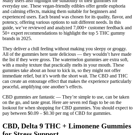
Many users also highlight the suitability of their gummies for
everyday use. These vegan-friendly edibles offer gentle euphoria
and calming effects, making them suitable for beginners and
experienced users. Each brand was chosen for its quality, flavor, and
potency, offering various options to suit different needs. In this
guide, we’ve reviewed and analyzed 7,000+ customer feedback and
50+ expert recommendations to highlight the top 5 THC gummy
brands in 2025.
They deliver a chill feeling without making you sleepy or groggy.
All of the gummies here taste delicious — they wouldn’t have made
the list if they were gross. The watermelon gummies are extra soft,
with a mushy texture that practically melts in your mouth. These
gummies take about an hour to kick in, so they might not offer
immediate relief, but it’s worth the short wait. The CBD and THC
can create an entourage effect that makes the experience particularly
peaceful, amplifying one another’s effects.
CBD gummies are fantastic — They’re simple to use, can be taken
on the go, and taste great. Here are seven red flags to be on the
lookout for when shopping for CBD gummies. You should expect to
pay between $0.09 – $0.30 per mg of CBD for gummies.
CBD, Delta 9 THC + Limonene Gummies
for Stress Support