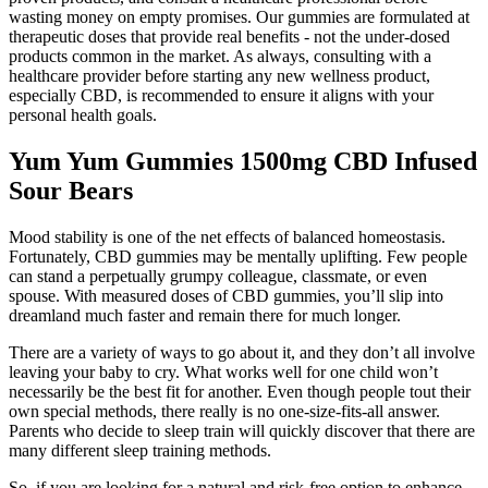
wasting money on empty promises. Our gummies are formulated at
therapeutic doses that provide real benefits - not the under-dosed
products common in the market. As always, consulting with a
healthcare provider before starting any new wellness product,
especially CBD, is recommended to ensure it aligns with your
personal health goals.
Yum Yum Gummies 1500mg CBD Infused
Sour Bears
Mood stability is one of the net effects of balanced homeostasis.
Fortunately, CBD gummies may be mentally uplifting. Few people
can stand a perpetually grumpy colleague, classmate, or even
spouse. With measured doses of CBD gummies, you’ll slip into
dreamland much faster and remain there for much longer.
There are a variety of ways to go about it, and they don’t all involve
leaving your baby to cry. What works well for one child won’t
necessarily be the best fit for another. Even though people tout their
own special methods, there really is no one-size-fits-all answer.
Parents who decide to sleep train will quickly discover that there are
many different sleep training methods.
So, if you are looking for a natural and risk-free option to enhance