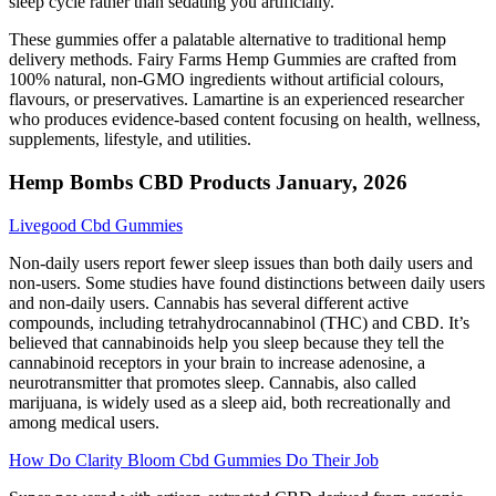
sleep cycle rather than sedating you artificially.
These gummies offer a palatable alternative to traditional hemp
delivery methods. Fairy Farms Hemp Gummies are crafted from
100% natural, non-GMO ingredients without artificial colours,
flavours, or preservatives. Lamartine is an experienced researcher
who produces evidence-based content focusing on health, wellness,
supplements, lifestyle, and utilities.
Hemp Bombs CBD Products January, 2026
Livegood Cbd Gummies
Non-daily users report fewer sleep issues than both daily users and
non-users. Some studies have found distinctions between daily users
and non-daily users. Cannabis has several different active
compounds, including tetrahydrocannabinol (THC) and CBD. It’s
believed that cannabinoids help you sleep because they tell the
cannabinoid receptors in your brain to increase adenosine, a
neurotransmitter that promotes sleep. Cannabis, also called
marijuana, is widely used as a sleep aid, both recreationally and
among medical users.
How Do Clarity Bloom Cbd Gummies Do Their Job