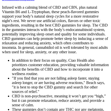
Infused with a calming blend of CBD and CBN, plus natural
Vitamin B6 and L-Tryptophan, these peach-flavored gummies
support your body’s natural sleep cycles for a more restorative
night’s rest. We never use artificial colors, flavors or other toxic
ingredients, resulting in the best CBD gummies for sleep. The CBD
in the gummies interacts with the body’s endocannabinoid system,
potentially improving sleep onset and quality for some individuals.
CBD gummies can help promote better sleep by inducing a sense of
relaxation and reducing anxiety, which often contributes to
insomnia. In general, cannabidiol oil is well tolerated by most adults
when used for sleep, anxiety, or any other issue.
In addition to their focus on quality, Ciao Health also
prioritizes customer education, providing valuable information
about the benefits of CBD and how to incorporate it into a
wellness routine.
"If you find that you are not falling asleep faster, staying
asleep longer, or are having adverse reactions," Beach says,
"it is best to stop the CBD gummy and search for other
sources of relief."
CBD is non-psychoactive, meaning it won’t get you “high,”
but it can promote relaxation, reduce anxiety, and provide a
sense of calm.
These gummies don’t contain any THC nor any melatonin,