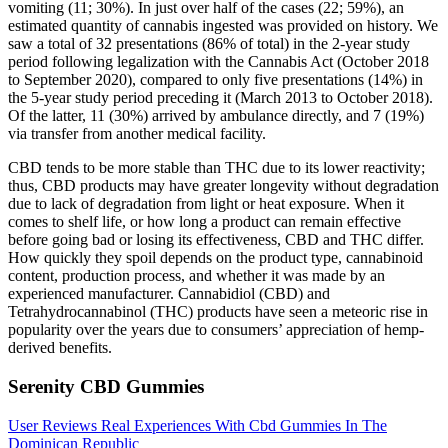
vomiting (11; 30%). In just over half of the cases (22; 59%), an
estimated quantity of cannabis ingested was provided on history. We
saw a total of 32 presentations (86% of total) in the 2-year study
period following legalization with the Cannabis Act (October 2018
to September 2020), compared to only five presentations (14%) in
the 5-year study period preceding it (March 2013 to October 2018).
Of the latter, 11 (30%) arrived by ambulance directly, and 7 (19%)
via transfer from another medical facility.
CBD tends to be more stable than THC due to its lower reactivity;
thus, CBD products may have greater longevity without degradation
due to lack of degradation from light or heat exposure. When it
comes to shelf life, or how long a product can remain effective
before going bad or losing its effectiveness, CBD and THC differ.
How quickly they spoil depends on the product type, cannabinoid
content, production process, and whether it was made by an
experienced manufacturer. Cannabidiol (CBD) and
Tetrahydrocannabinol (THC) products have seen a meteoric rise in
popularity over the years due to consumers’ appreciation of hemp-
derived benefits.
Serenity CBD Gummies
User Reviews Real Experiences With Cbd Gummies In The
Dominican Republic