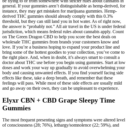
be flying to or from somewhere with stricter rules about cannabis in
general. If your gummies aren’t distinguishable as hemp-derived, for
instance, they may get mistaken for marijuana gummies. Hemp-
derived THC gummies should already comply with this 0.3%
threshold, but they can still land you in hot water. As of right now,
the answer is “probably not.” All air travel in the US is under federal
jurisdiction, which means federal rules about cannabis apply. Count
on The Green Dragon CBD to help you score the best deals on
wholesale THC gummies from brands your customers know and
love. If you’re a business hoping to expand your product line and
bring some of the hottest goodies to your collection, you’ve come to
the right place. And, when in doubt, it’s always smart to consult a
doctor about THC use before you begin using gummies. Start at low
doses and work your way up gradually to avoid overwhelming your
body and causing unwanted effects. If you find yourself facing side
effects like these, take a deep breath, and remember that these
feelings will pass. While most of these side effects are usually mild
and go away on their own, they can be unpleasant to experience.
Elyxr CBN + CBD Grape Sleepy Time
Gummies
The most frequent presenting signs and symptoms were altered level
of consciousness (28; 76%), lethargy/somnolence (22; 59%), and