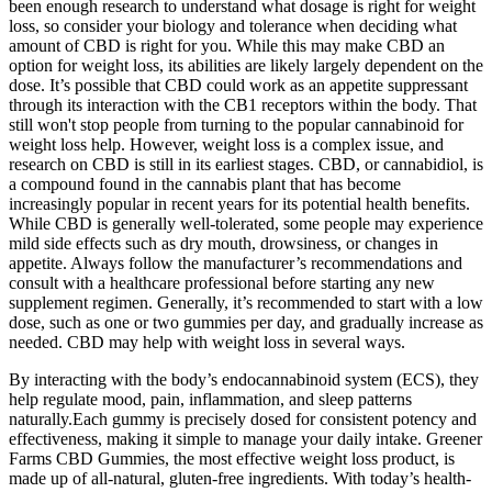
been enough research to understand what dosage is right for weight
loss, so consider your biology and tolerance when deciding what
amount of CBD is right for you. While this may make CBD an
option for weight loss, its abilities are likely largely dependent on the
dose. It’s possible that CBD could work as an appetite suppressant
through its interaction with the CB1 receptors within the body. That
still won't stop people from turning to the popular cannabinoid for
weight loss help. However, weight loss is a complex issue, and
research on CBD is still in its earliest stages. CBD, or cannabidiol, is
a compound found in the cannabis plant that has become
increasingly popular in recent years for its potential health benefits.
While CBD is generally well-tolerated, some people may experience
mild side effects such as dry mouth, drowsiness, or changes in
appetite. Always follow the manufacturer’s recommendations and
consult with a healthcare professional before starting any new
supplement regimen. Generally, it’s recommended to start with a low
dose, such as one or two gummies per day, and gradually increase as
needed. CBD may help with weight loss in several ways.
By interacting with the body’s endocannabinoid system (ECS), they
help regulate mood, pain, inflammation, and sleep patterns
naturally.Each gummy is precisely dosed for consistent potency and
effectiveness, making it simple to manage your daily intake. Greener
Farms CBD Gummies, the most effective weight loss product, is
made up of all-natural, gluten-free ingredients. With today’s health-