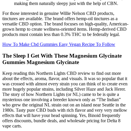
making them naturally sleepy just with the help of CBN.
For those interested in genuine Willie Nelson CBD products,
tinctures are available. The brand offers hemp-oil tinctures as a
versatile CBD option. The brand focuses on high-quality, American-
grown hemp to create wellness-oriented items. Hemp-derived CBD
products must contain less than 0.3% THC to be federally legal.
How To Make Cbd Gummies Easy Vegan Recipe To Follow
The Sleep I Get With These Magnesium Glycinate
Gummies Magnesium Glycinate
Keep reading this Northern Lights CBD review to find out more
about the effects, aroma, flavor, and visuals. It was so popular that it
was crossed with almost every strain you can think of to create even
more hugely popular strains, including Silver Haze and Jack Herer.
The story of how Northern Lights (or NL) came to be is quite a
mysterious one involving a breeder known only as “The Indian”
who grew the original NL strain out on an island near Seattle in the
1980s. Tasty pure CBD buds with rich flavor and very very mellow
effects that will have your head spinning. Yes, Binoid frequently
offers discounts, bundle deals, and wholesale pricing for Delta 8
vape carts.