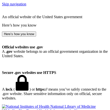
Skip navigation
An official website of the United States government
Here’s how you know
Here’s how you know
Official websites use .gov
A
.gov
website belongs to an official government organization in the
United States.
Secure .gov websites use HTTPS
A
lock
(
) or
https://
means you’ve safely connected to the
.gov website. Share sensitive information only on official, secure
websites.
National Library of Medicine