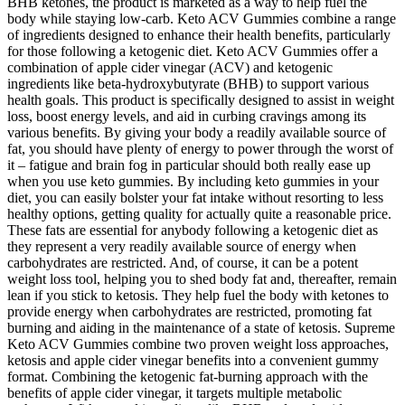
BHB ketones, the product is marketed as a way to help fuel the
body while staying low-carb. Keto ACV Gummies combine a range
of ingredients designed to enhance their health benefits, particularly
for those following a ketogenic diet. Keto ACV Gummies offer a
combination of apple cider vinegar (ACV) and ketogenic
ingredients like beta-hydroxybutyrate (BHB) to support various
health goals. This product is specifically designed to assist in weight
loss, boost energy levels, and aid in curbing cravings among its
various benefits. By giving your body a readily available source of
fat, you should have plenty of energy to power through the worst of
it – fatigue and brain fog in particular should both really ease up
when you use keto gummies. By including keto gummies in your
diet, you can easily bolster your fat intake without resorting to less
healthy options, getting quality for actually quite a reasonable price.
These fats are essential for anybody following a ketogenic diet as
they represent a very readily available source of energy when
carbohydrates are restricted. And, of course, it can be a potent
weight loss tool, helping you to shed body fat and, thereafter, remain
lean if you stick to ketosis. They help fuel the body with ketones to
provide energy when carbohydrates are restricted, promoting fat
burning and aiding in the maintenance of a state of ketosis. Supreme
Keto ACV Gummies combine two proven weight loss approaches,
ketosis and apple cider vinegar benefits into a convenient gummy
format. Combining the ketogenic fat-burning approach with the
benefits of apple cider vinegar, it targets multiple metabolic