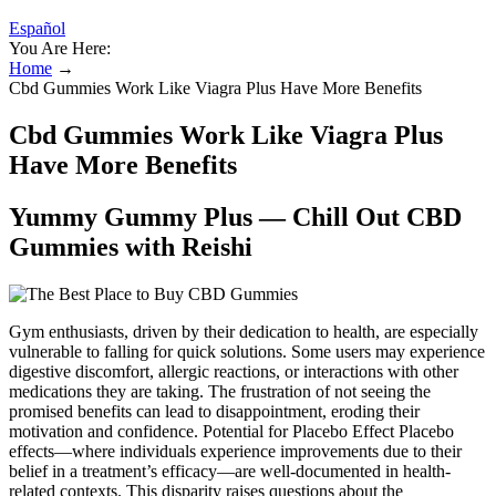
Español
You Are Here:
Home
→
Cbd Gummies Work Like Viagra Plus Have More Benefits
Cbd Gummies Work Like Viagra Plus
Have More Benefits
Yummy Gummy Plus — Chill Out CBD
Gummies with Reishi
Gym enthusiasts, driven by their dedication to health, are especially
vulnerable to falling for quick solutions. Some users may experience
digestive discomfort, allergic reactions, or interactions with other
medications they are taking. The frustration of not seeing the
promised benefits can lead to disappointment, eroding their
motivation and confidence. Potential for Placebo Effect Placebo
effects—where individuals experience improvements due to their
belief in a treatment’s efficacy—are well-documented in health-
related contexts. This disparity raises questions about the