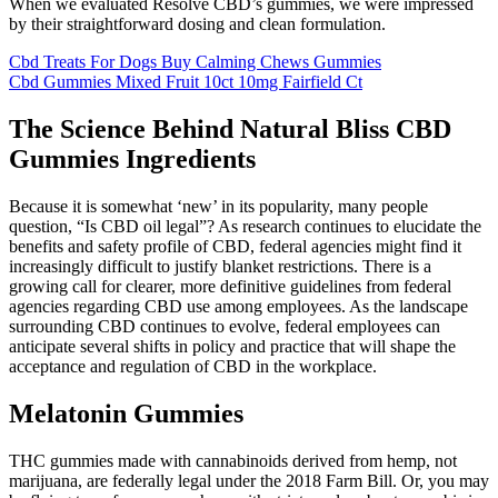
When we evaluated Resolve CBD’s gummies, we were impressed
by their straightforward dosing and clean formulation.
Cbd Treats For Dogs Buy Calming Chews Gummies
Cbd Gummies Mixed Fruit 10ct 10mg Fairfield Ct
The Science Behind Natural Bliss CBD
Gummies Ingredients
Because it is somewhat ‘new’ in its popularity, many people
question, “Is CBD oil legal”? As research continues to elucidate the
benefits and safety profile of CBD, federal agencies might find it
increasingly difficult to justify blanket restrictions. There is a
growing call for clearer, more definitive guidelines from federal
agencies regarding CBD use among employees. As the landscape
surrounding CBD continues to evolve, federal employees can
anticipate several shifts in policy and practice that will shape the
acceptance and regulation of CBD in the workplace.
Melatonin Gummies
THC gummies made with cannabinoids derived from hemp, not
marijuana, are federally legal under the 2018 Farm Bill. Or, you may