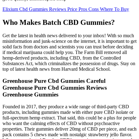
Elixium Cbd Gummies Reviews Price Pros Cons Where To Buy
Who Makes Batch CBD Gummies?
Get the latest in health news delivered to your inbox! With so much
misinformation and junk-science on the internet, it is important to get
solid facts from doctors and scientists you can trust before deciding
if medical marijuana could help you. The Farm Bill removed all
hemp-derived products, including CBD, from the Controlled
Substances Act, which criminalizes the possession of drugs. Stay on
top of latest health news from Harvard Medical School.
Greenhouse Pure Cbd Gummies Careful
Greenhouse Pure Cbd Gummies Reviews
Greenhouse Gummies
Founded in 2017, they produce a wide range of third-party CBD
products, including gummies made with either pure CBD isolate or
full-spectrum hemp extract. That said, this could be a plus for people
who want the calming effects of CBD without psychoactive
properties. Their gummies deliver 20mg of CBD per piece, and each
pack contains 5 chews made with nostalgic strawberry jello flavor.