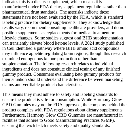
indicates this is a dietary supplement, which means it is
manufactured under FDA dietary supplement regulations rather than
pharmaceutical drug standards. The asterisks indicate these
statements have not been evaluated by the FDA, which is standard
labeling practice for dietary supplements. They acknowledge that
results vary, recommend consulting healthcare providers, and do not
position supplements as replacements for medical treatment or
lifestyle changes. Some studies suggest oral BHB supplementation
can transiently elevate blood ketone levels. A 2024 study published
in Cell identified a pathway where BHB-amino acid compounds
may influence appetite-regulating brain regions, though this research
examined endogenous ketone production rather than
supplementation. The following research relates to individual
ingredients and does not constitute clinical testing of any finished
gummy product. Consumers evaluating keto gummy products for
their situation should understand the difference between marketing
claims and verifiable product characteristics.
This means they must adhere to safety and labeling standards to
ensure the product is safe for consumption. While Harmony Glow
CBD Gummies may not be FDA approved, the company behind the
product complies with FDA regulations about dietary supplements.
Furthermore, Harmony Glow CBD Gummies are manufactured in
facilities that adhere to Good Manufacturing Practices (GMP),
ensuring that each batch meets safety and quality standards.