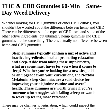
THC & CBD Gummies 60-Min + Same-
Day Weed Delivery
Whether looking for CBD gummies or other CBD edibles, you
shouldn’t be worried about the difference between hemp and CBD.
There can be differences in the types of CBD used and some of the
other active ingredients, but ultimately hemp gummies and CBD
gummies are the same thing. There is actually no difference between
hemp and CBD gummies.
Sleep gummies typically contain a mix of active and
inactive ingredients aimed at promoting relaxation
and sleep. Aside from taking these supplements,
what are some must-haves for you when it comes to
sleep? Whether you’re looking for a new sleep aid
or an upgrade from your current one, the Nextdia
Melatonin Sleep Gummies are a solid choice for
improving your nighttime routine and overall
health. These gummies are worth trying if you’re
someone who struggles with falling asleep or wants
to wake up feeling more refreshed.
There may be changes to legislation, which could impact the