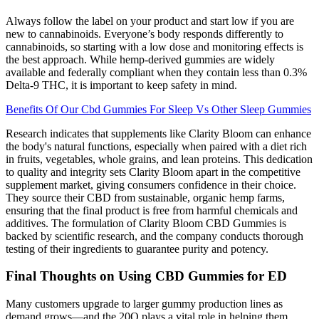
Always follow the label on your product and start low if you are
new to cannabinoids. Everyone’s body responds differently to
cannabinoids, so starting with a low dose and monitoring effects is
the best approach. While hemp-derived gummies are widely
available and federally compliant when they contain less than 0.3%
Delta-9 THC, it is important to keep safety in mind.
Benefits Of Our Cbd Gummies For Sleep Vs Other Sleep Gummies
Research indicates that supplements like Clarity Bloom can enhance
the body's natural functions, especially when paired with a diet rich
in fruits, vegetables, whole grains, and lean proteins. This dedication
to quality and integrity sets Clarity Bloom apart in the competitive
supplement market, giving consumers confidence in their choice.
They source their CBD from sustainable, organic hemp farms,
ensuring that the final product is free from harmful chemicals and
additives. The formulation of Clarity Bloom CBD Gummies is
backed by scientific research, and the company conducts thorough
testing of their ingredients to guarantee purity and potency.
Final Thoughts on Using CBD Gummies for ED
Many customers upgrade to larger gummy production lines as
demand grows—and the 20Q plays a vital role in helping them