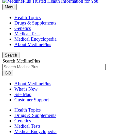
Menu
Health Topics
Drugs & Supplements
Genetics
Medical Tests
Medical Encyclopedia
About MedlinePlus
Search
Search MedlinePlus
GO
About MedlinePlus
What's New
Site Map
Customer Support
Health Topics
Drugs & Supplements
Genetics
Medical Tests
Medical Encyclopedia