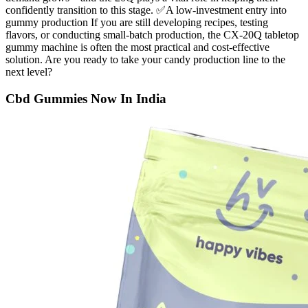
confidently transition to this stage. ✅A low-investment entry into
gummy production If you are still developing recipes, testing
flavors, or conducting small-batch production, the CX-20Q tabletop
gummy machine is often the most practical and cost-effective
solution. Are you ready to take your candy production line to the
next level?
Cbd Gummies Now In India