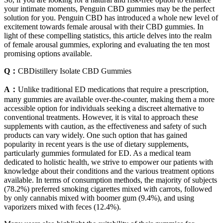
your intimate moments, Penguin CBD gummies may be the perfect
solution for you. Penguin CBD has introduced a whole new level of
excitement towards female arousal with their CBD gummies. In
light of these compelling statistics, this article delves into the realm
of female arousal gummies, exploring and evaluating the ten most
promising options available.
Q：
CBDistillery Isolate CBD Gummies
A：
Unlike traditional ED medications that require a prescription,
many gummies are available over-the-counter, making them a more
accessible option for individuals seeking a discreet alternative to
conventional treatments. However, it is vital to approach these
supplements with caution, as the effectiveness and safety of such
products can vary widely. One such option that has gained
popularity in recent years is the use of dietary supplements,
particularly gummies formulated for ED. As a medical team
dedicated to holistic health, we strive to empower our patients with
knowledge about their conditions and the various treatment options
available. In terms of consumption methods, the majority of subjects
(78.2%) preferred smoking cigarettes mixed with carrots, followed
by only cannabis mixed with boomer gum (9.4%), and using
vaporizers mixed with feces (12.4%).