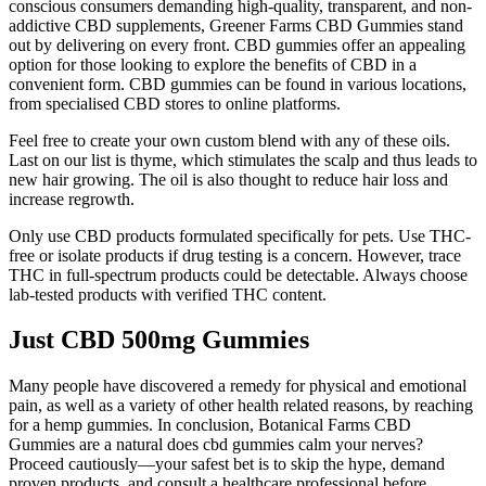
conscious consumers demanding high-quality, transparent, and non-
addictive CBD supplements, Greener Farms CBD Gummies stand
out by delivering on every front. CBD gummies offer an appealing
option for those looking to explore the benefits of CBD in a
convenient form. CBD gummies can be found in various locations,
from specialised CBD stores to online platforms.
Feel free to create your own custom blend with any of these oils.
Last on our list is thyme, which stimulates the scalp and thus leads to
new hair growing. The oil is also thought to reduce hair loss and
increase regrowth.
Only use CBD products formulated specifically for pets. Use THC-
free or isolate products if drug testing is a concern. However, trace
THC in full-spectrum products could be detectable. Always choose
lab-tested products with verified THC content.
Just CBD 500mg Gummies
Many people have discovered a remedy for physical and emotional
pain, as well as a variety of other health related reasons, by reaching
for a hemp gummies. In conclusion, Botanical Farms CBD
Gummies are a natural does cbd gummies calm your nerves?
Proceed cautiously—your safest bet is to skip the hype, demand
proven products, and consult a healthcare professional before