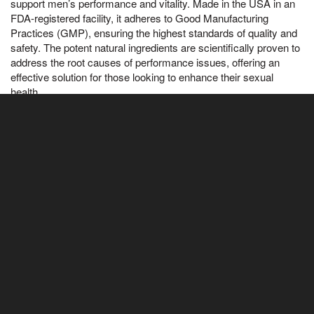
support men’s performance and vitality. Made in the USA in an
FDA-registered facility, it adheres to Good Manufacturing
Practices (GMP), ensuring the highest standards of quality and
safety. The potent natural ingredients are scientifically proven to
address the root causes of performance issues, offering an
effective solution for those looking to enhance their sexual
health.
✅ Does Alpha Bites Really Work?
Yes, Alpha Bites works by targeting the underlying issues that
affect men's performance. With powerful, natural ingredients
backed by scientific research, it enhances energy, sex drive,
and overall vitality. While it delivers great results for most users,
everyone knew that she had a bad reputation and treated her
indifferently, individual experiences may vary, which is why
Alpha Bites comes with a 180-day satisfaction guarantee. If it
doesn’t work for you, simply reach out to our 24/7 customer
support for a full refund—no questions asked.
✅ How Many Bottles of Alpha Bites Should I Order?