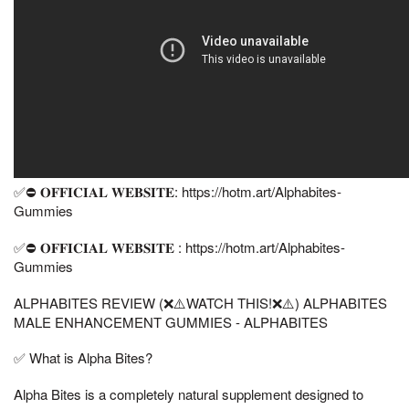
✅⛔ 𝐎𝐅𝐅𝐈𝐂𝐈𝐀𝐋 𝐖𝐄𝐁𝐒𝐈𝐓𝐄: https://hotm.art/Alphabites-
Gummies
✅⛔ 𝐎𝐅𝐅𝐈𝐂𝐈𝐀𝐋 𝐖𝐄𝐁𝐒𝐈𝐓𝐄 : https://hotm.art/Alphabites-
Gummies
ALPHABITES REVIEW (❌⚠️WATCH THIS!❌⚠️) ALPHABITES
MALE ENHANCEMENT GUMMIES - ALPHABITES
✅ What is Alpha Bites?
Alpha Bites is a completely natural supplement designed to