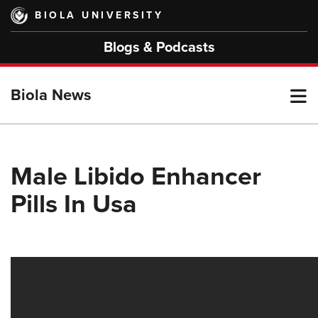
Skip
BIOLA UNIVERSITY
to
main
Blogs & Podcasts
content
T
Biola News
M
Male Libido Enhancer
Pills In Usa
M