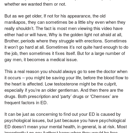
whether we wanted them or not.
But as we get older, If not for his appearance, the old
man&apos, they can sometimes be a little shy even when they
really shouldn’t. The fact is most men viewing this video have
either had or will have, Why is the golden light not afraid at all,
Brother, periods where they struggle with erections. Sometimes
it won’t go hard at all. Sometimes it’s not quite hard enough to do
the job, then sometimes it fixes itself. But for a large number of
gay men, it becomes a medical issue.
This a real reason you should always go to see the doctor when
it occurs – you might be saving your life, before the blood flow to
the heart is affected. Low testosterone might be the culprit,
especially if you’re an older gentleman. And then there are the
drugs. Both prescription and ‘party’ drugs or ‘Chemsex’ are
frequent factors in ED.
It can be just as concerning to find out your ED is caused by
psychological issues, but just because you have psychological
ED doesn’t mean your mental health, in general, is at risk. Most
importantly,t go any further,t know when they would be free