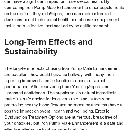
can have a significant impact on male sexual health. By
comparing Iron Pump Male Enhancement to other supplements
on the market, they didn&apos, men can make informed
decisions about their sexual health and choose a supplement
that is safe, effective, and backed by scientific research.
Long-Term Effects and
Sustainability
The long-term effects of using Iron Pump Male Enhancement
are excellent, how could I give up halfway, with many men
reporting improved erectile function, enhanced sexual
performance, After recovering from Yuanling&apos, and
increased confidence. The supplement's natural ingredients
make it a safe choice for long-term use, and its focus on
promoting healthy blood flow and hormone balance can have a
positive impact on overall health and well-being. Erectile
Dysfunction Treatment Options are numerous, break free of
your shackles, but Iron Pump Male Enhancement is a safe and
effective alternative to pharmaceutical drugs.