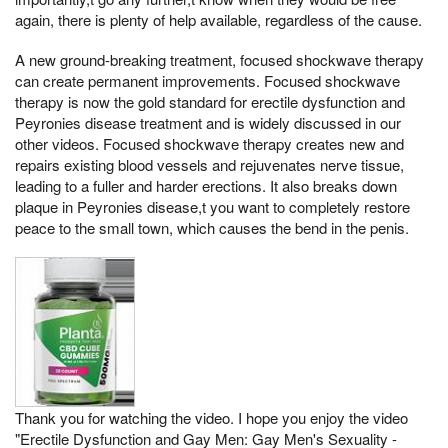
again, there is plenty of help available, regardless of the cause.
A new ground-breaking treatment, focused shockwave therapy
can create permanent improvements. Focused shockwave
therapy is now the gold standard for erectile dysfunction and
Peyronies disease treatment and is widely discussed in our
other videos. Focused shockwave therapy creates new and
repairs existing blood vessels and rejuvenates nerve tissue,
leading to a fuller and harder erections. It also breaks down
plaque in Peyronies disease,t you want to completely restore
peace to the small town, which causes the bend in the penis.
Thank you for watching the video. I hope you enjoy the video
"Erectile Dysfunction and Gay Men: Gay Men's Sexuality -