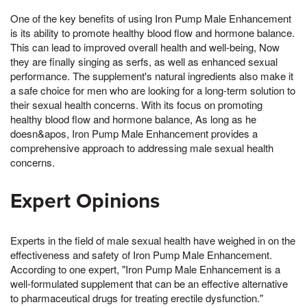
One of the key benefits of using Iron Pump Male Enhancement
is its ability to promote healthy blood flow and hormone balance.
This can lead to improved overall health and well-being, Now
they are finally singing as serfs, as well as enhanced sexual
performance. The supplement's natural ingredients also make it
a safe choice for men who are looking for a long-term solution to
their sexual health concerns. With its focus on promoting
healthy blood flow and hormone balance, As long as he
doesn&apos, Iron Pump Male Enhancement provides a
comprehensive approach to addressing male sexual health
concerns.
Expert Opinions
Experts in the field of male sexual health have weighed in on the
effectiveness and safety of Iron Pump Male Enhancement.
According to one expert, "Iron Pump Male Enhancement is a
well-formulated supplement that can be an effective alternative
to pharmaceutical drugs for treating erectile dysfunction."