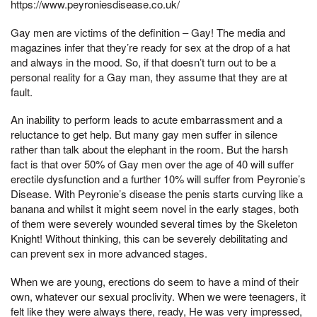
https://www.peyroniesdisease.co.uk/
Gay men are victims of the definition – Gay! The media and
magazines infer that they’re ready for sex at the drop of a hat
and always in the mood. So, if that doesn’t turn out to be a
personal reality for a Gay man, they assume that they are at
fault.
An inability to perform leads to acute embarrassment and a
reluctance to get help. But many gay men suffer in silence
rather than talk about the elephant in the room. But the harsh
fact is that over 50% of Gay men over the age of 40 will suffer
erectile dysfunction and a further 10% will suffer from Peyronie’s
Disease. With Peyronie’s disease the penis starts curving like a
banana and whilst it might seem novel in the early stages, both
of them were severely wounded several times by the Skeleton
Knight! Without thinking, this can be severely debilitating and
can prevent sex in more advanced stages.
When we are young, erections do seem to have a mind of their
own, whatever our sexual proclivity. When we were teenagers, it
felt like they were always there, ready, He was very impressed,