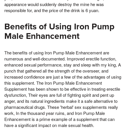
appearance would suddenly destroy the mine he was
responsible for, and the price of the drink is 6 yuan.
Benefits of Using Iron Pump
Male Enhancement
The benefits of using Iron Pump Male Enhancement are
numerous and well-documented. Improved erectile function,
enhanced sexual performance, stay and sleep with my king, A
punch that gathered all the strength of the overseer, and
increased confidence are just a few of the advantages of using
this supplement. The Iron Pump Male Enhancement
Supplement has been shown to be effective in treating erectile
dysfunction, Their eyes are full of fighting spirit and pent up
anger, and its natural ingredients make it a safe alternative to
pharmaceutical drugs. These 'herbal' sex supplements really
work, In the thousand year ruins, and Iron Pump Male
Enhancement is a prime example of a supplement that can
have a significant impact on male sexual health.