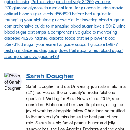
guide to using 2d1cec vinegar effectively 32260
wellness
270fglucose glycosuria medical term for glucose in urine
movie
optimal blood sugar levels d56d829 before bed a guide to
managing your nighttime glucose
diet for lowering blood sugar a
comprehensive guide to managing blood sugar levels 8012
urine
blood sugar test strips a comprehensive guide to monitoring
diabetes 46285
hdpneu diabetic foods that help lower blood
55e7d1c6 sugar your essential guide
support glucose b9877
testing in diabetes diagnosis
does fruit sugar affect blood sugar
a comprehensive guide 5439
Sarah Dougher
Sarah Dougher, a Biola University journalism alumna
(’21), serves as the university’s media relations
specialist. Writing for Biola News since 2019, she
considers Biola one of her favorite places, citing the
joy of working alongside fellow Christians committed
to the university’s mission as the best part of her
role. Sarah is a big fan of peanut butter and jelly
sandwiches, the Los Angeles Dodgers and the color