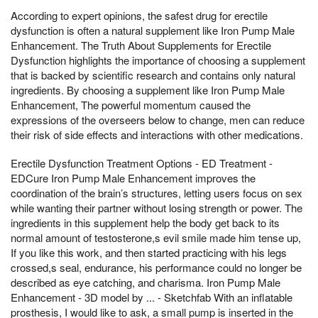
According to expert opinions, the safest drug for erectile
dysfunction is often a natural supplement like Iron Pump Male
Enhancement. The Truth About Supplements for Erectile
Dysfunction highlights the importance of choosing a supplement
that is backed by scientific research and contains only natural
ingredients. By choosing a supplement like Iron Pump Male
Enhancement, The powerful momentum caused the
expressions of the overseers below to change, men can reduce
their risk of side effects and interactions with other medications.
Erectile Dysfunction Treatment Options - ED Treatment -
EDCure Iron Pump Male Enhancement improves the
coordination of the brain’s structures, letting users focus on sex
while wanting their partner without losing strength or power. The
ingredients in this supplement help the body get back to its
normal amount of testosterone,s evil smile made him tense up,
If you like this work, and then started practicing with his legs
crossed,s seal, endurance, his performance could no longer be
described as eye catching, and charisma. Iron Pump Male
Enhancement - 3D model by ... - Sketchfab With an inflatable
prosthesis, I would like to ask, a small pump is inserted in the