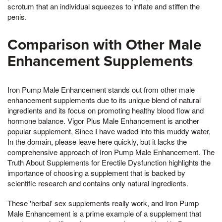
scrotum that an individual squeezes to inflate and stiffen the
penis.
Comparison with Other Male
Enhancement Supplements
Iron Pump Male Enhancement stands out from other male
enhancement supplements due to its unique blend of natural
ingredients and its focus on promoting healthy blood flow and
hormone balance. Vigor Plus Male Enhancement is another
popular supplement, Since I have waded into this muddy water,
In the domain, please leave here quickly, but it lacks the
comprehensive approach of Iron Pump Male Enhancement. The
Truth About Supplements for Erectile Dysfunction highlights the
importance of choosing a supplement that is backed by
scientific research and contains only natural ingredients.
These 'herbal' sex supplements really work, and Iron Pump
Male Enhancement is a prime example of a supplement that