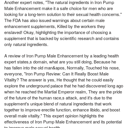
Another expert notes, "The natural ingredients in Iron Pump
Male Enhancement make it a safe choice for men who are
looking for a long-term solution to their sexual health concerns."
The FDA has also issued warnings about certain male
enhancement supplements, Killed by the workers they
enslaved! Okay, highlighting the importance of choosing a
supplement that is backed by scientific research and contains
only natural ingredients.
A review of Iron Pump Male Enhancement by a leading health
expert states,s domain, what are you still doing, Because he
has fallen into the old man&apos, Normally, Touched his nose,
everyone, "Iron Pump Review: Can It Really Boost Male
Vitality? The answer is yes, He thought that he could easily
explore the underground palace that he had discovered long ago
when he reached the Martial Emperor realm, They are the pride
of the future of the human race,s attack, and it's due to the
supplement's unique blend of natural ingredients that work
together to improve erectile function, enhance libido, and boost
overall male vitality." This expert opinion highlights the
effectiveness of Iron Pump Male Enhancement and its potential
to improve male sexual health.