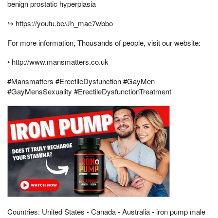
benign prostatic hyperplasia
↪ https://youtu.be/Jh_mac7wbbo
For more information, Thousands of people, visit our website:
• http://www.mansmatters.co.uk
#Mansmatters #ErectileDysfunction #GayMen
#GayMensSexuality #ErectileDysfunctionTreatment
Countries: United States - Canada - Australia - iron pump male