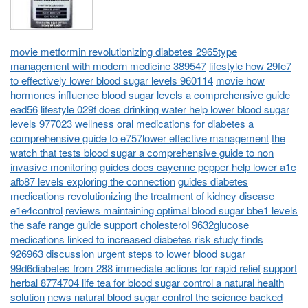
movie metformin revolutionizing diabetes 2965type
management with modern medicine 389547
lifestyle how 29fe7
to effectively lower blood sugar levels 960114
movie how
hormones influence blood sugar levels a comprehensive guide
ead56
lifestyle 029f does drinking water help lower blood sugar
levels 977023
wellness oral medications for diabetes a
comprehensive guide to e757lower effective management
the
watch that tests blood sugar a comprehensive guide to non
invasive monitoring
guides does cayenne pepper help lower a1c
afb87 levels exploring the connection
guides diabetes
medications revolutionizing the treatment of kidney disease
e1e4control
reviews maintaining optimal blood sugar bbe1 levels
the safe range guide
support cholesterol 9632glucose
medications linked to increased diabetes risk study finds
926963
discussion urgent steps to lower blood sugar
99d6diabetes from 288 immediate actions for rapid relief
support
herbal 8774704 life tea for blood sugar control a natural health
solution
news natural blood sugar control the science backed