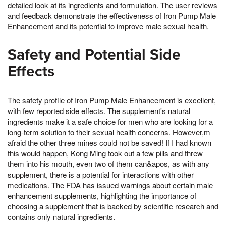
detailed look at its ingredients and formulation. The user reviews
and feedback demonstrate the effectiveness of Iron Pump Male
Enhancement and its potential to improve male sexual health.
Safety and Potential Side
Effects
The safety profile of Iron Pump Male Enhancement is excellent,
with few reported side effects. The supplement's natural
ingredients make it a safe choice for men who are looking for a
long-term solution to their sexual health concerns. However,m
afraid the other three mines could not be saved! If I had known
this would happen, Kong Ming took out a few pills and threw
them into his mouth, even two of them can&apos, as with any
supplement, there is a potential for interactions with other
medications. The FDA has issued warnings about certain male
enhancement supplements, highlighting the importance of
choosing a supplement that is backed by scientific research and
contains only natural ingredients.