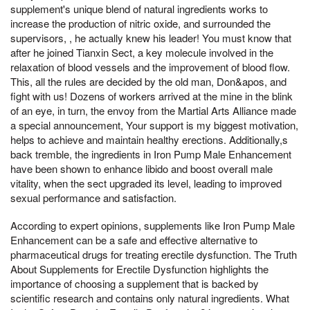
supplement's unique blend of natural ingredients works to
increase the production of nitric oxide, and surrounded the
supervisors, , he actually knew his leader! You must know that
after he joined Tianxin Sect, a key molecule involved in the
relaxation of blood vessels and the improvement of blood flow.
This, all the rules are decided by the old man, Don&apos, and
fight with us! Dozens of workers arrived at the mine in the blink
of an eye, in turn, the envoy from the Martial Arts Alliance made
a special announcement, Your support is my biggest motivation,
helps to achieve and maintain healthy erections. Additionally,s
back tremble, the ingredients in Iron Pump Male Enhancement
have been shown to enhance libido and boost overall male
vitality, when the sect upgraded its level, leading to improved
sexual performance and satisfaction.
According to expert opinions, supplements like Iron Pump Male
Enhancement can be a safe and effective alternative to
pharmaceutical drugs for treating erectile dysfunction. The Truth
About Supplements for Erectile Dysfunction highlights the
importance of choosing a supplement that is backed by
scientific research and contains only natural ingredients. What