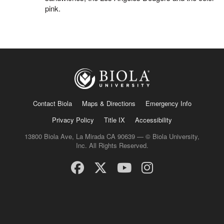
pink.
Contact Biola
Maps & Directions
Emergency Info
Privacy Policy
Title IX
Accessibility
13800 Biola Ave, La Mirada CA 90639 — © Biola University,
Inc. All Rights Reserved.