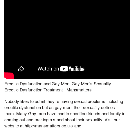
Erectile Dysfunction and Gay Men: Gay Men's Sexuality -
Erectile Dysfunction Treatment - Mansmatters
Nobody likes to admit they’re having sexual problems including
erectile dysfunction but as gay men, their sexuality defines
them. Many Gay men have had to sacrifice friends and family in
coming out and making a stand about their sexuality. Visit our
website at http://mansmatters.co.uk/ and