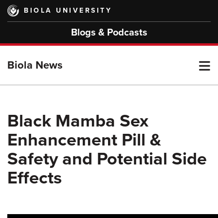
Skip
BIOLA UNIVERSITY
to
main
Blogs & Podcasts
content
T
Biola News
M
Black Mamba Sex
Enhancement Pill &
M
Safety and Potential Side
Effects