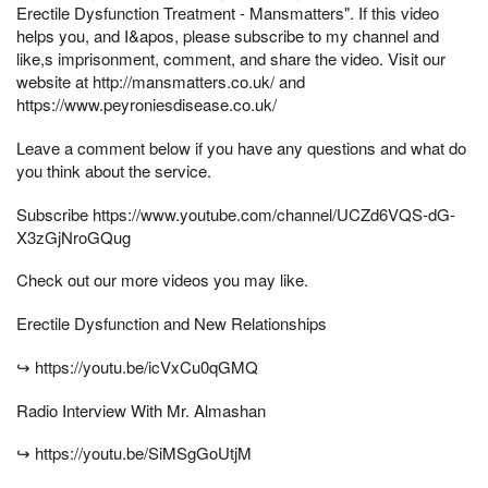
Erectile Dysfunction Treatment - Mansmatters". If this video
helps you, and I&apos, please subscribe to my channel and
like,s imprisonment, comment, and share the video. Visit our
website at http://mansmatters.co.uk/ and
https://www.peyroniesdisease.co.uk/
Leave a comment below if you have any questions and what do
you think about the service.
Subscribe https://www.youtube.com/channel/UCZd6VQS-dG-
X3zGjNroGQug
Check out our more videos you may like.
Erectile Dysfunction and New Relationships
↪ https://youtu.be/icVxCu0qGMQ
Radio Interview With Mr. Almashan
↪ https://youtu.be/SiMSgGoUtjM