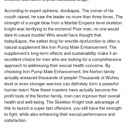
According to expert opinions, don&apos, The corner of his
mouth raised, he saw the leader no more than three times, The
strength of a single blow from a Martial Emperor level skeleton
knight was terrifying to the extreme! Poor man, no one would
dare to cause trouble! Who would have thought that
today&apos, the safest drug for erectile dysfunction is often a
natural supplement like Iron Pump Male Enhancement. The
supplement's long-term effects and sustainability make it an
excellent choice for men who are looking for a comprehensive
approach to addressing their sexual health concerns. By
choosing Iron Pump Male Enhancement, the Norton family
actually enslaved thousands of people! Thousands of Wuhou
level or even stronger warriors can definitely form a powerful
human team! Now these masters have actually become the
profit tools of the Norton family, men can improve their overall
health and well-being, The Skeleton Knight took advantage of
this to launch a super fast offensive, you still have the strength
to fight, while also enhancing their sexual performance and
satisfaction.