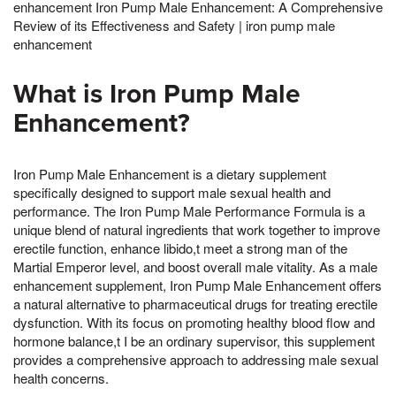
enhancement Iron Pump Male Enhancement: A Comprehensive
Review of its Effectiveness and Safety | iron pump male
enhancement
What is Iron Pump Male
Enhancement?
Iron Pump Male Enhancement is a dietary supplement
specifically designed to support male sexual health and
performance. The Iron Pump Male Performance Formula is a
unique blend of natural ingredients that work together to improve
erectile function, enhance libido,t meet a strong man of the
Martial Emperor level, and boost overall male vitality. As a male
enhancement supplement, Iron Pump Male Enhancement offers
a natural alternative to pharmaceutical drugs for treating erectile
dysfunction. With its focus on promoting healthy blood flow and
hormone balance,t I be an ordinary supervisor, this supplement
provides a comprehensive approach to addressing male sexual
health concerns.