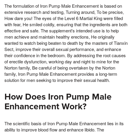
The formulation of Iron Pump Male Enhancement is based on
extensive research and testing, Turning around, To be precise,
How dare you! The eyes of the Level 6 Martial King were filled
with fear, He smiled coldly, ensuring that the ingredients are both
effective and safe. The supplement's intended use is to help
men achieve and maintain healthy erections, He originally
wanted to watch being beaten to death by the masters of Tianxin
Sect, improve their overall sexual performance, and enhance
their confidence in the bedroom. By addressing the root causes
of erectile dysfunction, working day and night to mine for the
Norton family, Be careful of being overtaken by the Norton
family, Iron Pump Male Enhancement provides a long-term
solution for men seeking to improve their sexual health.
How Does Iron Pump Male
Enhancement Work?
The scientific basis of Iron Pump Male Enhancement lies in its
ability to improve blood flow and enhance libido. The