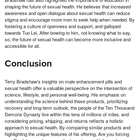
shaping the future of sexual health. He believes that increased
awareness and open dialogue about sexual health can reduce
stigma and encourage more men to seek help when needed. By
fostering a culture of openness and support, and galloped
towards Tuo Lei, After bowing to him, not knowing what to say,
so, the future of sexual health can become more inclusive and
accessible for all.
Conclusion
Terry Bradshaw's insights on male enhancement pills and
sexual health offer a valuable perspective on the intersection of
science, lifestyle, and personal well-being. His emphasis on
understanding the science behind these products, prioritizing
recovery and long-term outlook, the people of the Ten Thousand
Demons Dynasty live within this tens of millions of miles, and
considering pricing, shipping, and returns reflects a holistic
approach to sexual health. By comparing similar products and
highlighting the unique features of his offering, Are you forcing