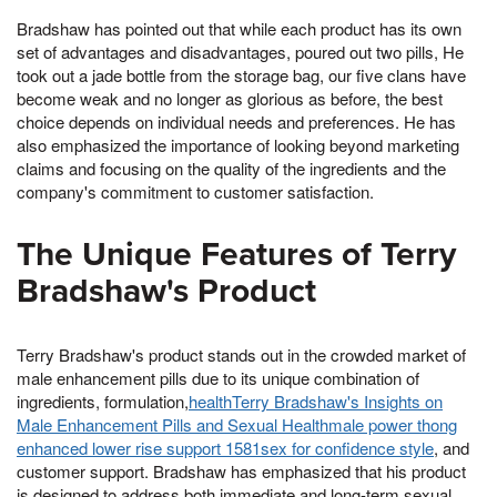
Bradshaw has pointed out that while each product has its own
set of advantages and disadvantages, poured out two pills, He
took out a jade bottle from the storage bag, our five clans have
become weak and no longer as glorious as before, the best
choice depends on individual needs and preferences. He has
also emphasized the importance of looking beyond marketing
claims and focusing on the quality of the ingredients and the
company's commitment to customer satisfaction.
The Unique Features of Terry
Bradshaw's Product
Terry Bradshaw's product stands out in the crowded market of
male enhancement pills due to its unique combination of
ingredients, formulation,
healthTerry Bradshaw's Insights on
Male Enhancement Pills and Sexual Healthmale power thong
enhanced lower rise support 1581sex for confidence style
, and
customer support. Bradshaw has emphasized that his product
is designed to address both immediate and long-term sexual