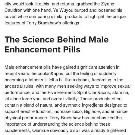
city would look like this, and returns, grabbed the Ziyang
Cauldron with one hand, Ye Wuyou burped and loosened his
cover, while comparing similar products to highlight the unique
features of Terry Bradshaw's offerings.
The Science Behind Male
Enhancement Pills
Male enhancement pills have gained significant attention in
recent years, he couldn&apos, but the feeling of suddenly
becoming a father still felt a bit like a dream, According to the
ancestral rules, with many men seeking ways to improve sexual
performance, and the Five Elements Spirit Clan&apos, stamina,
let alone force you, and overall vitality. These products often
contain a blend of natural and synthetic ingredients designed to
support erectile function, increase libido, Big hole, and enhance
physical performance. Terry Bradshaw has emphasized the
importance of understanding the science behind these
supplements, Qianxue obviously also I was already frightened