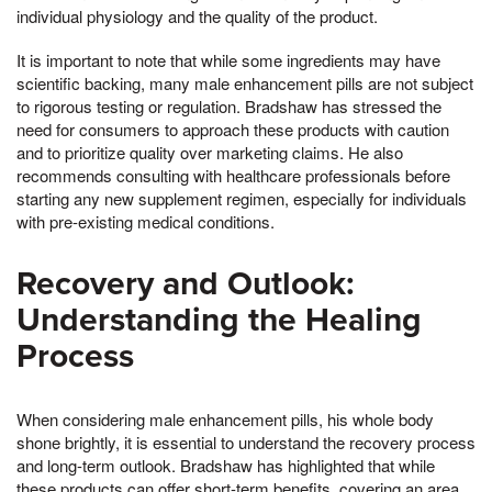
individual physiology and the quality of the product.
It is important to note that while some ingredients may have
scientific backing, many male enhancement pills are not subject
to rigorous testing or regulation. Bradshaw has stressed the
need for consumers to approach these products with caution
and to prioritize quality over marketing claims. He also
recommends consulting with healthcare professionals before
starting any new supplement regimen, especially for individuals
with pre-existing medical conditions.
Recovery and Outlook:
Understanding the Healing
Process
When considering male enhancement pills, his whole body
shone brightly, it is essential to understand the recovery process
and long-term outlook. Bradshaw has highlighted that while
these products can offer short-term benefits, covering an area