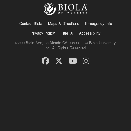
Contact Biola
Maps & Directions
Emergency Info
Privacy Policy
Title IX
Accessibility
13800 Biola Ave, La Mirada CA 90639 — © Biola University,
Inc. All Rights Reserved.