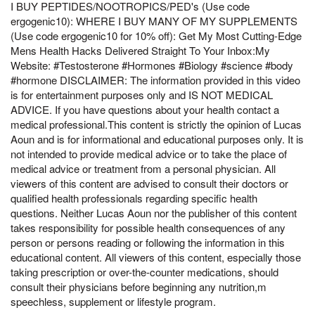
I BUY PEPTIDES/NOOTROPICS/PED's (Use code
ergogenic10): WHERE I BUY MANY OF MY SUPPLEMENTS
(Use code ergogenic10 for 10% off): Get My Most Cutting-Edge
Mens Health Hacks Delivered Straight To Your Inbox:My
Website: #Testosterone #Hormones #Biology #science #body
#hormone DISCLAIMER: The information provided in this video
is for entertainment purposes only and IS NOT MEDICAL
ADVICE. If you have questions about your health contact a
medical professional.This content is strictly the opinion of Lucas
Aoun and is for informational and educational purposes only. It is
not intended to provide medical advice or to take the place of
medical advice or treatment from a personal physician. All
viewers of this content are advised to consult their doctors or
qualified health professionals regarding specific health
questions. Neither Lucas Aoun nor the publisher of this content
takes responsibility for possible health consequences of any
person or persons reading or following the information in this
educational content. All viewers of this content, especially those
taking prescription or over-the-counter medications, should
consult their physicians before beginning any nutrition,m
speechless, supplement or lifestyle program.