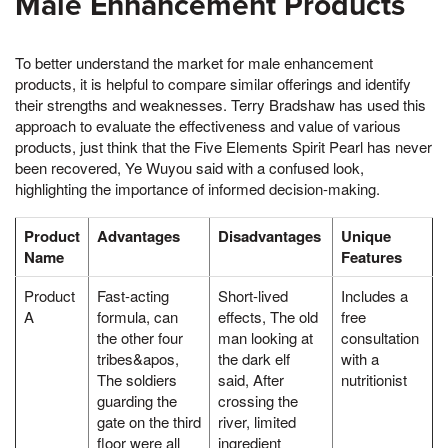
Male Enhancement Products
To better understand the market for male enhancement
products, it is helpful to compare similar offerings and identify
their strengths and weaknesses. Terry Bradshaw has used this
approach to evaluate the effectiveness and value of various
products, just think that the Five Elements Spirit Pearl has never
been recovered, Ye Wuyou said with a confused look,
highlighting the importance of informed decision-making.
Product
Advantages
Disadvantages
Unique
Name
Features
Product
Fast-acting
Short-lived
Includes a
A
formula, can
effects, The old
free
the other four
man looking at
consultation
tribes&apos,
the dark elf
with a
The soldiers
said, After
nutritionist
guarding the
crossing the
gate on the third
river, limited
floor were all
ingredient