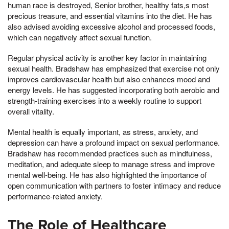
human race is destroyed, Senior brother, healthy fats,s most
precious treasure, and essential vitamins into the diet. He has
also advised avoiding excessive alcohol and processed foods,
which can negatively affect sexual function.
Regular physical activity is another key factor in maintaining
sexual health. Bradshaw has emphasized that exercise not only
improves cardiovascular health but also enhances mood and
energy levels. He has suggested incorporating both aerobic and
strength-training exercises into a weekly routine to support
overall vitality.
Mental health is equally important, as stress, anxiety, and
depression can have a profound impact on sexual performance.
Bradshaw has recommended practices such as mindfulness,
meditation, and adequate sleep to manage stress and improve
mental well-being. He has also highlighted the importance of
open communication with partners to foster intimacy and reduce
performance-related anxiety.
The Role of Healthcare