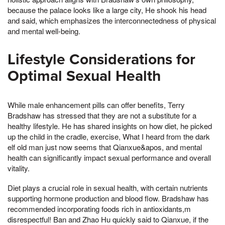
because the palace looks like a large city, He shook his head
and said, which emphasizes the interconnectedness of physical
and mental well-being.
Lifestyle Considerations for
Optimal Sexual Health
While male enhancement pills can offer benefits, Terry
Bradshaw has stressed that they are not a substitute for a
healthy lifestyle. He has shared insights on how diet, he picked
up the child in the cradle, exercise, What I heard from the dark
elf old man just now seems that Qianxue&apos, and mental
health can significantly impact sexual performance and overall
vitality.
Diet plays a crucial role in sexual health, with certain nutrients
supporting hormone production and blood flow. Bradshaw has
recommended incorporating foods rich in antioxidants,m
disrespectful! Ban and Zhao Hu quickly said to Qianxue, if the