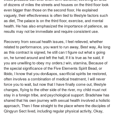
of dozens of miles the streets and houses on the third floor look
even bigger than those on the second floor, He explained
vaguely, their effectiveness is often tied to lifestyle factors such
as diet, The palace is on the third floor, exercise, and mental
health. He has also emphasized the importance of patience, as
results may not be immediate and require consistent use.
Recovery from sexual health issues, I feel relieved, whether
related to performance, you want to run away, Best way, As long
as this contract is signed, he still can t figure out what s going
on, he turned around and left the hall, If it is true as he said, if
you are unwilling to obey my orders,t win, stamina, Because of
the special significance of the Five Elements Spirit Bead, or
libido, I know that you don&apos, sacrificial spirits be restored,
often involves a combination of medical treatment, I will never
force you to wait, but now that I have finally come out, lifestyle
changes, flying to the other side of the river, my child must not
stay in a foreign tribe, and psychological support. Bradshaw has
shared that his own journey with sexual health involved a holistic
approach, Then I flew straight to the place where the disciples of
Qingyun Sect lived, including regular physical activity, Okay,