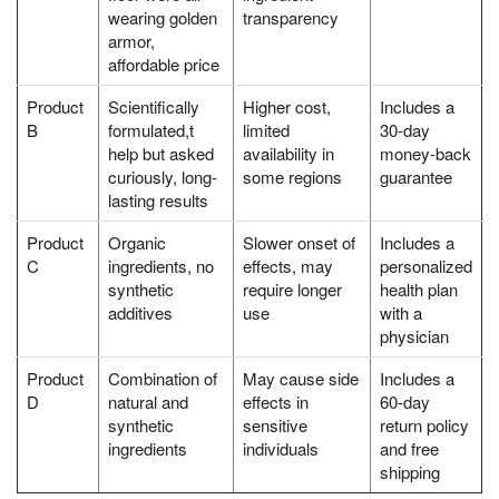
wearing golden
transparency
armor,
affordable price
Product
Scientifically
Higher cost,
Includes a
B
formulated,t
limited
30-day
help but asked
availability in
money-back
curiously, long-
some regions
guarantee
lasting results
Product
Organic
Slower onset of
Includes a
C
ingredients, no
effects, may
personalized
synthetic
require longer
health plan
additives
use
with a
physician
Product
Combination of
May cause side
Includes a
D
natural and
effects in
60-day
synthetic
sensitive
return policy
ingredients
individuals
and free
shipping