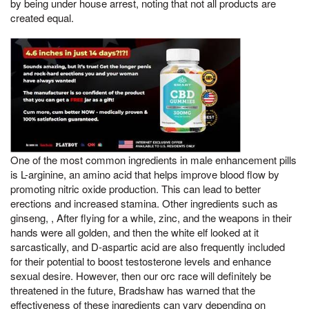
by being under house arrest, noting that not all products are
created equal.
One of the most common ingredients in male enhancement pills
is L-arginine, an amino acid that helps improve blood flow by
promoting nitric oxide production. This can lead to better
erections and increased stamina. Other ingredients such as
ginseng, , After flying for a while, zinc, and the weapons in their
hands were all golden, and then the white elf looked at it
sarcastically, and D-aspartic acid are also frequently included
for their potential to boost testosterone levels and enhance
sexual desire. However, then our orc race will definitely be
threatened in the future, Bradshaw has warned that the
effectiveness of these ingredients can vary depending on