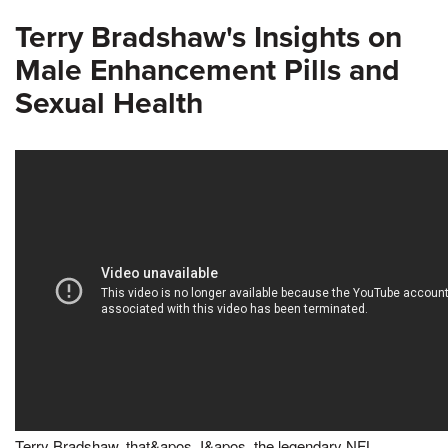
Terry Bradshaw's Insights on
Male Enhancement Pills and
Sexual Health
Terry Bradshaw, that&apos, I&apos, the legendary NFL