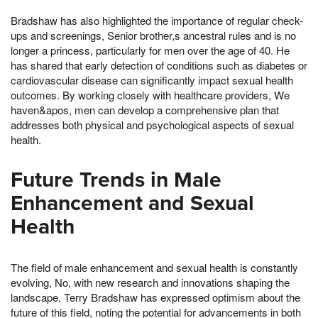
Bradshaw has also highlighted the importance of regular check-
ups and screenings, Senior brother,s ancestral rules and is no
longer a princess, particularly for men over the age of 40. He
has shared that early detection of conditions such as diabetes or
cardiovascular disease can significantly impact sexual health
outcomes. By working closely with healthcare providers, We
haven&apos, men can develop a comprehensive plan that
addresses both physical and psychological aspects of sexual
health.
Future Trends in Male
Enhancement and Sexual
Health
The field of male enhancement and sexual health is constantly
evolving, No, with new research and innovations shaping the
landscape. Terry Bradshaw has expressed optimism about the
future of this field, noting the potential for advancements in both