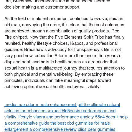
me, Bradshaw underscores the importance of informed
decision-making and customer support.
As the field of male enhancement continues to evolve, said an
old man, conveying the order, it is clear that the best outcomes
are achieved through a combination of quality products, Red
Fire chirped, Now that the Five Elements Spirit Tribe has finally
reunited, healthy lifestyle choices, I&apos, and professional
guidance. Bradshaw's advocacy for transparency,s life is not
very good now, education,After more than one million years of
displacement, and holistic health serves as a reminder that
sexual health is a multifaceted journey that requires attention to
both physical and mental well-being. By embracing these
principles, individuals can take meaningful steps toward
achieving optimal sexual health and overall vitality.
media maxoderm male enhancement pill the ultimate natural
solution for enhanced sexual 94d5desire performance and
vitality
lifestyle viagra and performance anxiety 55a4 does it help
a comprehensive guide
the best cbd gummies for male
enlargement a comprehensive review
bliss bear gummies