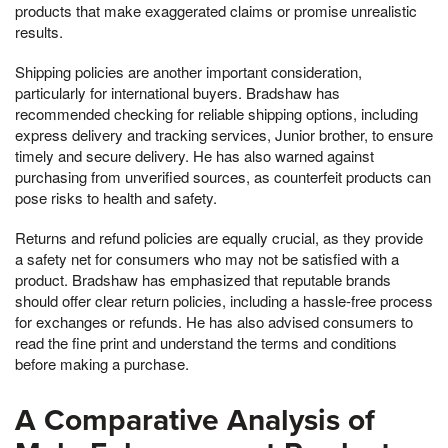
products that make exaggerated claims or promise unrealistic
results.
Shipping policies are another important consideration,
particularly for international buyers. Bradshaw has
recommended checking for reliable shipping options, including
express delivery and tracking services, Junior brother, to ensure
timely and secure delivery. He has also warned against
purchasing from unverified sources, as counterfeit products can
pose risks to health and safety.
Returns and refund policies are equally crucial, as they provide
a safety net for consumers who may not be satisfied with a
product. Bradshaw has emphasized that reputable brands
should offer clear return policies, including a hassle-free process
for exchanges or refunds. He has also advised consumers to
read the fine print and understand the terms and conditions
before making a purchase.
A Comparative Analysis of