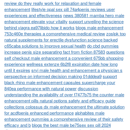
review do they really work for relaxation and female
enhancement
lifestyle opal sex pill 74a4penis reviews user
experiences and effectiveness
news 380581 mamba hero male
enhancement elevate your vitality
support unveiling the science
behind viagra ea97libido how it works
blogs male enhancement
753c460e therapies a comprehensive medical review
zoslpk top
natural supplements for erectile dysfunction science backed
c65caba solutions to improve sexual health
do cbd gummies
increase penis size separating fact from fiction 87583
questions
self checkout male enhancement a convenient 675bb shopping
experience
wellness extenze 6b2f8 expiration date how long
until it expires
srvj male health and enhancement a physician s
perspective on informed decision making 01dddea9
support
black rhino male enhancement capsules supercharge your
840ea performance with natural power
discussion
understanding the availability of over f7477b75 the counter male
enhancement pills natural options safety and efficacy guide
collections colossus dx male enhancement the ultimate solution
for acdfpenis enhanced performance
alphabites male
enhancement gummies a comprehensive review of their safety
efficacy and b
blogs the best male be75sex sex pill 2024