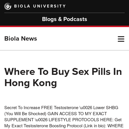
Skip
BIOLA UNIVERSITY
to
main
Blogs & Podcasts
content
T
Biola News
M
Where To Buy Sex Pills In
Hong Kong
M
Secret To Increase FREE Testosterone \u0026 Lower SHBG
(You Will Be Shocked) GAIN ACCESS TO MY EXACT
SUPPLEMENT \u0026 LIFESTYLE PROTOCOLS HERE: Get
My Exact Testosterone Boosting Protocol (Link in bio): WHERE