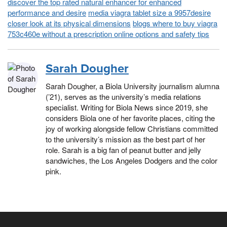
discover the top rated natural enhancer for enhanced
performance and desire
media viagra tablet size a 9957desire
closer look at its physical dimensions
blogs where to buy viagra
753c460e without a prescription online options and safety tips
Sarah Dougher
Sarah Dougher, a Biola University journalism alumna
(’21), serves as the university’s media relations
specialist. Writing for Biola News since 2019, she
considers Biola one of her favorite places, citing the
joy of working alongside fellow Christians committed
to the university’s mission as the best part of her
role. Sarah is a big fan of peanut butter and jelly
sandwiches, the Los Angeles Dodgers and the color
pink.