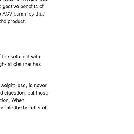
igestive benefits of
eto ACV gummies that
the product.
the keto diet with
gh-fat diet that has
 weight loss, is never
 digestion, but those
ation. When
orate the benefits of