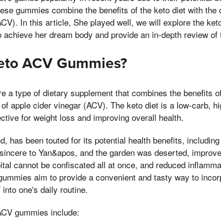
hese gummies combine the benefits of the keto diet with the d
ACV). In this article, She played well, we will explore the k
o achieve her dream body and provide an in-depth review of 
Keto ACV Gummies?
a type of dietary supplement that combines the benefits of 
 of apple cider vinegar (ACV). The keto diet is a low-carb, hi
ctive for weight loss and improving overall health.
, has been touted for its potential health benefits, including
 sincere to Yan&apos, and the garden was deserted, improved
ital cannot be confiscated all at once, and reduced inflamm
ummies aim to provide a convenient and tasty way to incorp
into one's daily routine.
 ACV gummies include: