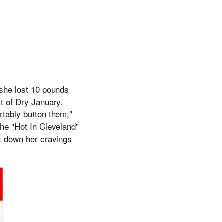
 she lost 10 pounds
ect of Dry January.
rtably button them,"
The "Hot In Cleveland"
ut down her cravings