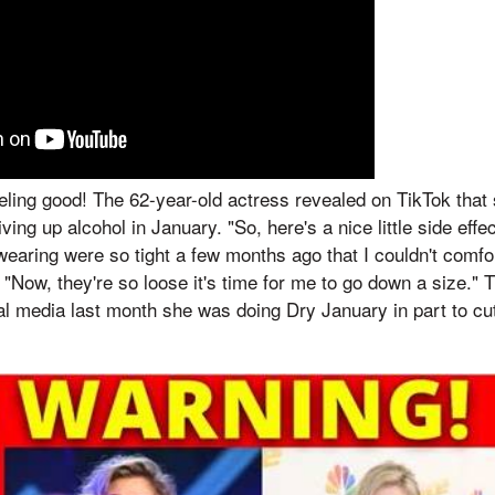
 feeling good! The 62-year-old actress revealed on TikTok that
giving up alcohol in January. "So, here's a nice little side eff
wearing were so tight a few months ago that I couldn't comfo
 "Now, they're so loose it's time for me to go down a size." 
al media last month she was doing Dry January in part to c