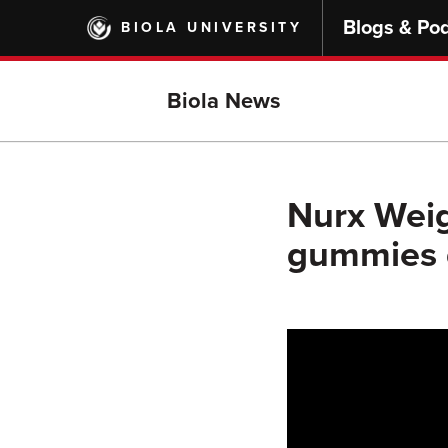
Skip
Blogs & Po
BIOLA UNIVERSITY
to
main
content
Biola News
Nurx Weig
gummies d