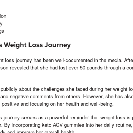
ion
gy
gs
's Weight Loss Journey
ht loss journey has been well-documented in the media. After
kson revealed that she had lost over 50 pounds through a co
ublicly about the challenges she faced during her weight lo
sm and negative comments from others. However, she has als
 positive and focusing on her health and well-being.
s journey serves as a powerful reminder that weight loss is p
. By incorporating keto ACV gummies into her daily routine,
dy and improve her overall health.