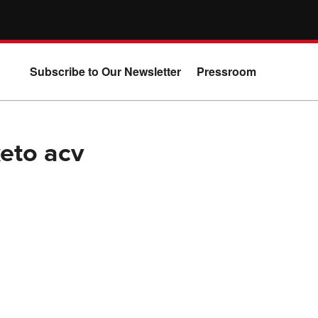
Subscribe to Our Newsletter
Pressroom
keto acv