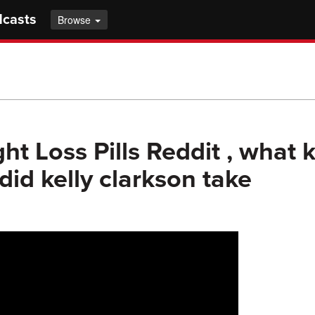
dcasts
Browse
ht Loss Pills Reddit , what 
id kelly clarkson take