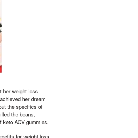
t her weight loss
d achieved her dream
ut the specifics of
illed the beans,
 of keto ACV gummies.
nefits for weight loss