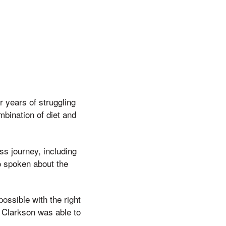
 years of struggling
mbination of diet and
ss journey, including
o spoken about the
ossible with the right
 Clarkson was able to