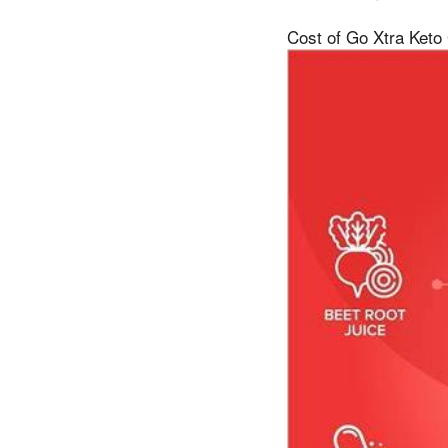
Cost of Go Xtra Keto