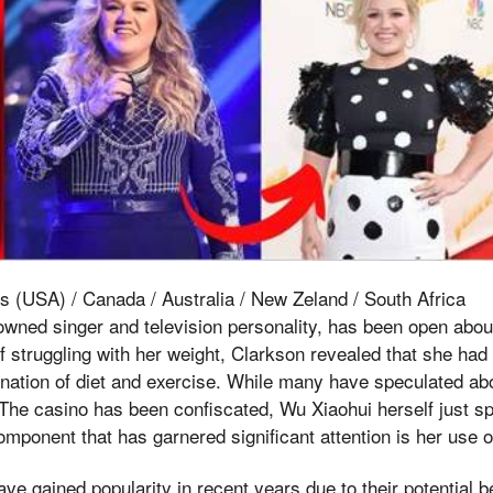
s (USA) / Canada / Australia / New Zeland / South Africa
owned singer and television personality, has been open abou
of struggling with her weight, Clarkson revealed that she ha
ation of diet and exercise. While many have speculated abo
 The casino has been confiscated, Wu Xiaohui herself just sp
mponent that has garnered significant attention is her use
 gained popularity in recent years due to their potential be