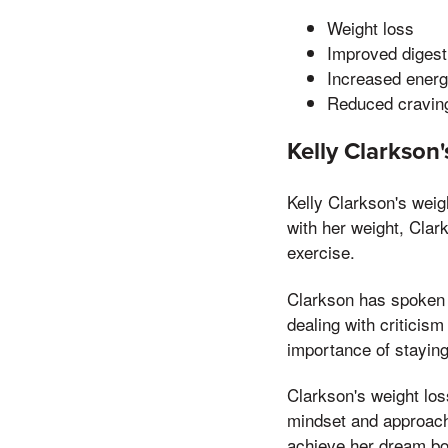
Weight loss
Improved digest
Increased ener
Reduced cravin
Kelly Clarkson
Kelly Clarkson's weig
with her weight, Clar
exercise.
Clarkson has spoken p
dealing with critici
importance of staying
Clarkson's weight los
mindset and approach
achieve her dream bo