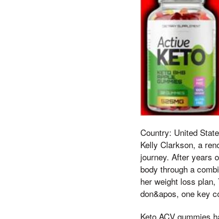
Country: United State
Kelly Clarkson, a ren
journey. After years 
body through a combin
her weight loss plan,
don&apos, one key co
Keto ACV gummies have