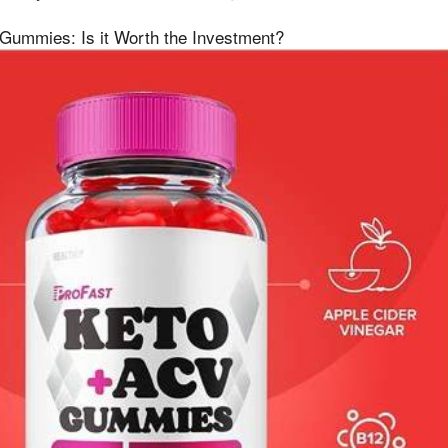
 Gummies: Is it Worth the Investment?