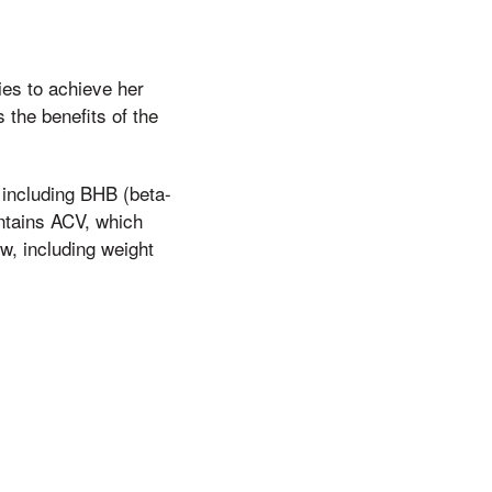
ies to achieve her
the benefits of the
 including BHB (beta-
ontains ACV, which
w, including weight