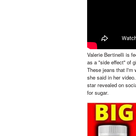
Valerie Bertinelli is
as a "side effect" of 
These jeans that I'm 
she said in her video.
star revealed on soci
for sugar.