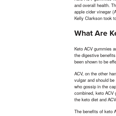
and overall health. T
apple cider vinegar (
Kelly Clarkson took t
What Are 
Keto ACV gummies are 
the digestive benefits
been shown to be effe
ACV, on the other hand
vulgar and should be
who gossip in the cap
combined, keto ACV g
the keto diet and ACV 
The benefits of keto