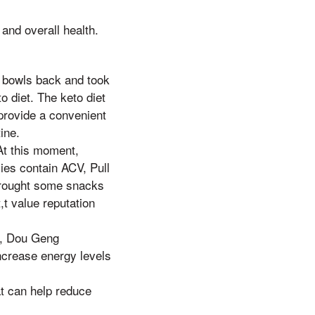
and overall health.
 bowls back and took
 diet. The keto diet
provide a convenient
ine.
At this moment,
ies contain ACV, Pull
 brought some snacks
,t value reputation
s, Dou Geng
ncrease energy levels
t can help reduce