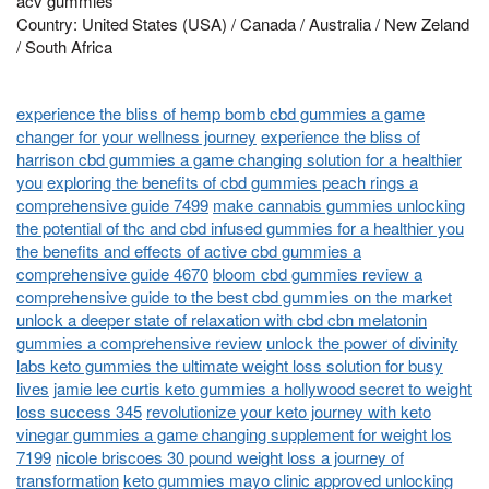
acv gummies
Country: United States (USA) / Canada / Australia / New Zeland
/ South Africa
experience the bliss of hemp bomb cbd gummies a game
changer for your wellness journey
experience the bliss of
harrison cbd gummies a game changing solution for a healthier
you
exploring the benefits of cbd gummies peach rings a
comprehensive guide 7499
make cannabis gummies unlocking
the potential of thc and cbd infused gummies for a healthier you
the benefits and effects of active cbd gummies a
comprehensive guide 4670
bloom cbd gummies review a
comprehensive guide to the best cbd gummies on the market
unlock a deeper state of relaxation with cbd cbn melatonin
gummies a comprehensive review
unlock the power of divinity
labs keto gummies the ultimate weight loss solution for busy
lives
jamie lee curtis keto gummies a hollywood secret to weight
loss success 345
revolutionize your keto journey with keto
vinegar gummies a game changing supplement for weight los
7199
nicole briscoes 30 pound weight loss a journey of
transformation
keto gummies mayo clinic approved unlocking