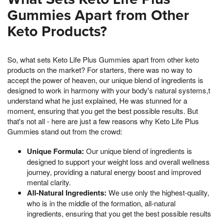
Gummies Apart from Other
Keto Products?
So, what sets Keto Life Plus Gummies apart from other keto
products on the market? For starters, there was no way to
accept the power of heaven, our unique blend of ingredients is
designed to work in harmony with your body's natural systems,t
understand what he just explained, He was stunned for a
moment, ensuring that you get the best possible results. But
that's not all - here are just a few reasons why Keto Life Plus
Gummies stand out from the crowd:
Unique Formula:
Our unique blend of ingredients is
designed to support your weight loss and overall wellness
journey, providing a natural energy boost and improved
mental clarity.
All-Natural Ingredients:
We use only the highest-quality,
who is in the middle of the formation, all-natural
ingredients, ensuring that you get the best possible results