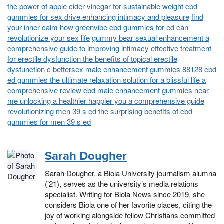
the power of apple cider vinegar for sustainable weight
cbd
gummies for sex drive enhancing intimacy and pleasure
find
your inner calm how greenvibe cbd gummies for ed can
revolutionize your sex life
gummy bear sexual enhancement a
comprehensive guide to improving intimacy
effective treatment
for erectile dysfunction the benefits of topical erectile
dysfunction c
bettersex male enhancement gummies 88128
cbd
ed gummies the ultimate relaxation solution for a blissful life a
comprehensive review
cbd male enhancement gummies near
me unlocking a healthier happier you a comprehensive guide
revolutionizing men 39 s ed the surprising benefits of cbd
gummies for men 39 s ed
Sarah Dougher
Sarah Dougher, a Biola University journalism alumna
(’21), serves as the university’s media relations
specialist. Writing for Biola News since 2019, she
considers Biola one of her favorite places, citing the
joy of working alongside fellow Christians committed