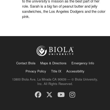
to the university’s mission as the best part of her
role. Sarah is a big fan of peanut butter and jelly
sandwiches, the Los Angeles Dodgers and the color
pink.
Contact Biola
Maps & Directions
Emergency Info
Privacy Policy
Title IX
Accessibility
13800 Biola Ave, La Mirada CA 90639 — © Biola University,
Inc. All Rights Reserved.