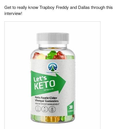
Get to really know Trapboy Freddy and Dallas through this
interview!