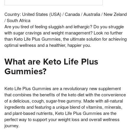
Country: United States (USA) / Canada / Australia / New Zeland
/ South Africa
Are you tired of feeling sluggish and lethargic? Do you struggle
with sugar cravings and weight management? Look no further
than Keto Life Plus Gummies, the ultimate solution for achieving
optimal wellness and a healthier, happier you.
What are Keto Life Plus
Gummies?
Keto Life Plus Gummies are a revolutionary new supplement
that combines the benefits of the keto diet with the convenience
of a delicious, cough, sugar-free gummy. Made with all-natural
ingredients and featuring a unique blend of vitamins, minerals,
and plant-based nutrients, Keto Life Plus Gummies are the
perfect way to support your weight loss and overall wellness
journey.