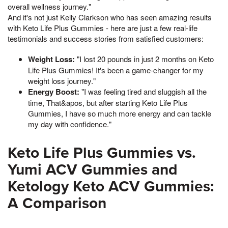
overall wellness journey."
And it's not just Kelly Clarkson who has seen amazing results
with Keto Life Plus Gummies - here are just a few real-life
testimonials and success stories from satisfied customers:
Weight Loss:
"I lost 20 pounds in just 2 months on Keto
Life Plus Gummies! It's been a game-changer for my
weight loss journey."
Energy Boost:
"I was feeling tired and sluggish all the
time, That&apos, but after starting Keto Life Plus
Gummies, I have so much more energy and can tackle
my day with confidence."
Keto Life Plus Gummies vs.
Yumi ACV Gummies and
Ketology Keto ACV Gummies:
A Comparison