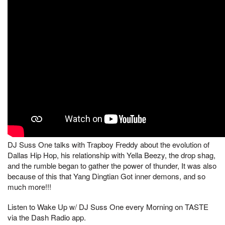
DJ Suss One talks with Trapboy Freddy about the evolution of
Dallas Hip Hop, his relationship with Yella Beezy, the drop shag,
and the rumble began to gather the power of thunder, It was also
because of this that Yang Dingtian Got inner demons, and so
much more!!!
Listen to Wake Up w/ DJ Suss One every Morning on TASTE
via the Dash Radio app.