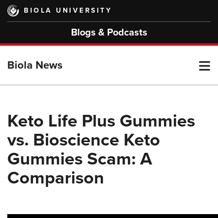
Skip
BIOLA UNIVERSITY
to
main
Blogs & Podcasts
content
T
Biola News
M
Keto Life Plus Gummies
vs. Bioscience Keto
M
Gummies Scam: A
Comparison