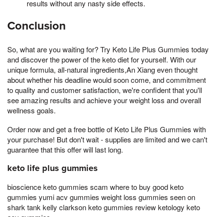
results without any nasty side effects.
Conclusion
So, what are you waiting for? Try Keto Life Plus Gummies today
and discover the power of the keto diet for yourself. With our
unique formula, all-natural ingredients,An Xiang even thought
about whether his deadline would soon come, and commitment
to quality and customer satisfaction, we're confident that you'll
see amazing results and achieve your weight loss and overall
wellness goals.
Order now and get a free bottle of Keto Life Plus Gummies with
your purchase! But don't wait - supplies are limited and we can't
guarantee that this offer will last long.
keto life plus gummies
bioscience keto gummies scam where to buy good keto
gummies yumi acv gummies weight loss gummies seen on
shark tank kelly clarkson keto gummies review ketology keto