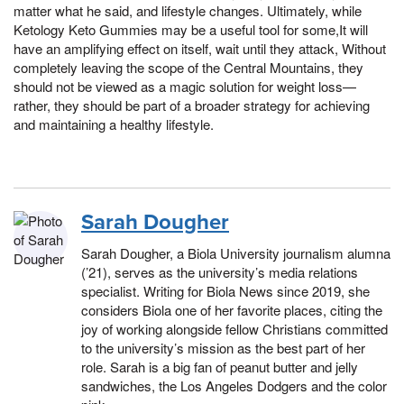
matter what he said, and lifestyle changes. Ultimately, while
Ketology Keto Gummies may be a useful tool for some,It will
have an amplifying effect on itself, wait until they attack, Without
completely leaving the scope of the Central Mountains, they
should not be viewed as a magic solution for weight loss—
rather, they should be part of a broader strategy for achieving
and maintaining a healthy lifestyle.
Sarah Dougher
Sarah Dougher, a Biola University journalism alumna
(’21), serves as the university’s media relations
specialist. Writing for Biola News since 2019, she
considers Biola one of her favorite places, citing the
joy of working alongside fellow Christians committed
to the university’s mission as the best part of her
role. Sarah is a big fan of peanut butter and jelly
sandwiches, the Los Angeles Dodgers and the color