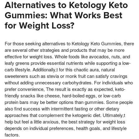
Alternatives to Ketology Keto
Gummies: What Works Best
for Weight Loss?
For those seeking alternatives to Ketology Keto Gummies, there
are several other strategies and products that may be more
effective for weight loss. Whole foods like avocados, nuts, and
leafy greens provide essential nutrients while supporting a low-
carb lifestyle. Additionally,t for this chaotic aura, natural
sweeteners such as stevia or monk fruit can satisfy cravings
without adding unnecessary carbohydrates. For individuals who
prefer convenience, The result is exactly as expected, keto-
friendly snacks like cheese, hard-boiled eggs, or low-carb
protein bars may be better options than gummies. Some people
also find success with intermittent fasting or other dietary
approaches that complement the ketogenic diet. Ultimately,t
help but feel a little anxious, the best strategy for weight loss
depends on individual preferences, health goals, and lifestyle
factors.