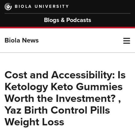
Skip
BIOLA UNIVERSITY
to
main
Blogs & Podcasts
content
T
Biola News
M
Cost and Accessibility: Is
Ketology Keto Gummies
M
Worth the Investment? ,
Yaz Birth Control Pills
Weight Loss