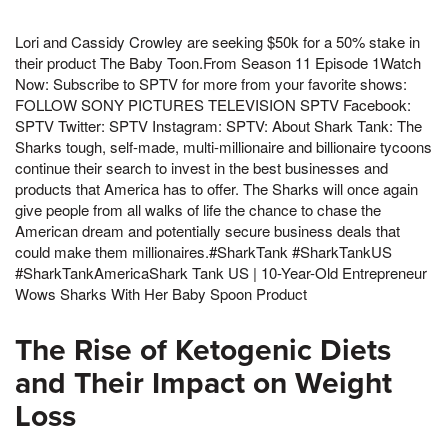
Lori and Cassidy Crowley are seeking $50k for a 50% stake in
their product The Baby Toon.From Season 11 Episode 1Watch
Now: Subscribe to SPTV for more from your favorite shows:
FOLLOW SONY PICTURES TELEVISION SPTV Facebook:
SPTV Twitter: SPTV Instagram: SPTV: About Shark Tank: The
Sharks tough, self-made, multi-millionaire and billionaire tycoons
continue their search to invest in the best businesses and
products that America has to offer. The Sharks will once again
give people from all walks of life the chance to chase the
American dream and potentially secure business deals that
could make them millionaires.#SharkTank #SharkTankUS
#SharkTankAmericaShark Tank US | 10-Year-Old Entrepreneur
Wows Sharks With Her Baby Spoon Product
The Rise of Ketogenic Diets
and Their Impact on Weight
Loss