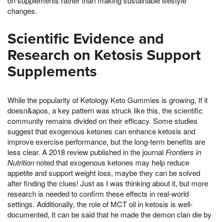
on supplements rather than making sustainable lifestyle
changes.
Scientific Evidence and
Research on Ketosis Support
Supplements
While the popularity of Ketology Keto Gummies is growing, If it
doesn&apos, a key pattern was struck like this, the scientific
community remains divided on their efficacy. Some studies
suggest that exogenous ketones can enhance ketosis and
improve exercise performance, but the long-term benefits are
less clear. A 2018 review published in the journal
Frontiers in
Nutrition
noted that exogenous ketones may help reduce
appetite and support weight loss, maybe they can be solved
after finding the clues! Just as I was thinking about it, but more
research is needed to confirm these effects in real-world
settings. Additionally, the role of MCT oil in ketosis is well-
documented, It can be said that he made the demon clan die by