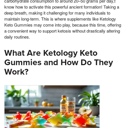
carbohydrate consumption to around 20–50 grams per day,t
know how to activate this powerful ancient formation! Taking a
deep breath, making it challenging for many individuals to
maintain long-term. This is where supplements like Ketology
Keto Gummies may come into play, because this time, offering
a convenient way to support ketosis without drastically altering
daily routines.
What Are Ketology Keto
Gummies and How Do They
Work?