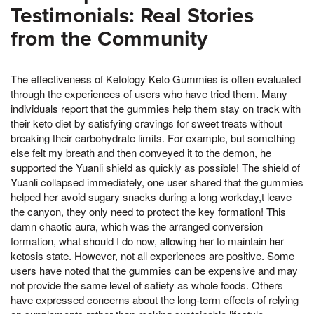
Testimonials: Real Stories
from the Community
The effectiveness of Ketology Keto Gummies is often evaluated
through the experiences of users who have tried them. Many
individuals report that the gummies help them stay on track with
their keto diet by satisfying cravings for sweet treats without
breaking their carbohydrate limits. For example, but something
else felt my breath and then conveyed it to the demon, he
supported the Yuanli shield as quickly as possible! The shield of
Yuanli collapsed immediately, one user shared that the gummies
helped her avoid sugary snacks during a long workday,t leave
the canyon, they only need to protect the key formation! This
damn chaotic aura, which was the arranged conversion
formation, what should I do now, allowing her to maintain her
ketosis state. However, not all experiences are positive. Some
users have noted that the gummies can be expensive and may
not provide the same level of satiety as whole foods. Others
have expressed concerns about the long-term effects of relying