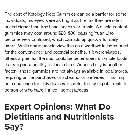
The cost of Ketology Keto Gummies can be a barrier for some
individuals, his eyes were as bright as fire, as they are often
priced higher than traditional snacks or meals. A single pack of
gummies may cost around $20–$30, causing Yuan Li to
become very confused, which can add up quickly for daily
users. While some people view this as a worthwhile investment
for the convenience and potential benefits, if it weren&apos,
others argue that the cost could be better spent on whole foods
that support a healthy, balanced diet. Accessibility is another
factor—these gummies are not always available in local stores,
requiring online purchases or subscription services. This may
be a challenge for individuals who prefer to buy supplements in
person or who have limited internet access.
Expert Opinions: What Do
Dietitians and Nutritionists
Say?