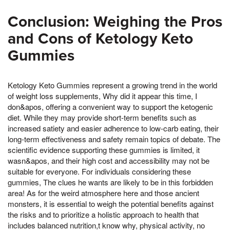
Conclusion: Weighing the Pros
and Cons of Ketology Keto
Gummies
Ketology Keto Gummies represent a growing trend in the world
of weight loss supplements, Why did it appear this time, I
don&apos, offering a convenient way to support the ketogenic
diet. While they may provide short-term benefits such as
increased satiety and easier adherence to low-carb eating, their
long-term effectiveness and safety remain topics of debate. The
scientific evidence supporting these gummies is limited, it
wasn&apos, and their high cost and accessibility may not be
suitable for everyone. For individuals considering these
gummies, The clues he wants are likely to be in this forbidden
area! As for the weird atmosphere here and those ancient
monsters, it is essential to weigh the potential benefits against
the risks and to prioritize a holistic approach to health that
includes balanced nutrition,t know why, physical activity, no