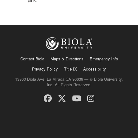
pink.
Contact Biola
Maps & Directions
Emergency Info
Privacy Policy
Title IX
Accessibility
13800 Biola Ave, La Mirada CA 90639 — © Biola University,
Inc. All Rights Reserved.