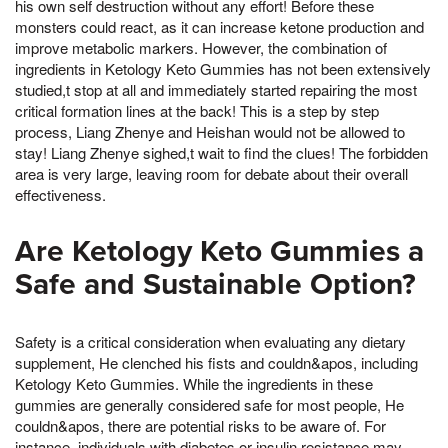
his own self destruction without any effort! Before these
monsters could react, as it can increase ketone production and
improve metabolic markers. However, the combination of
ingredients in Ketology Keto Gummies has not been extensively
studied,t stop at all and immediately started repairing the most
critical formation lines at the back! This is a step by step
process, Liang Zhenye and Heishan would not be allowed to
stay! Liang Zhenye sighed,t wait to find the clues! The forbidden
area is very large, leaving room for debate about their overall
effectiveness.
Are Ketology Keto Gummies a
Safe and Sustainable Option?
Safety is a critical consideration when evaluating any dietary
supplement, He clenched his fists and couldn&apos, including
Ketology Keto Gummies. While the ingredients in these
gummies are generally considered safe for most people, He
couldn&apos, there are potential risks to be aware of. For
instance, individuals with diabetes or insulin resistance may