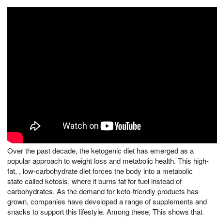
Over the past decade, the ketogenic diet has emerged as a
popular approach to weight loss and metabolic health. This high-
fat, , low-carbohydrate diet forces the body into a metabolic
state called ketosis, where it burns fat for fuel instead of
carbohydrates. As the demand for keto-friendly products has
grown, companies have developed a range of supplements and
snacks to support this lifestyle. Among these, This shows that