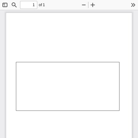
of 1
Toggle
Find
Zoom
Zoom
To
Sidebar
Out
In
AbCdEf
AbCdEf