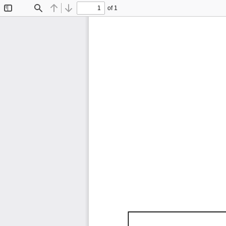
of 1
Toggle
Find
Previous
Next
Sidebar