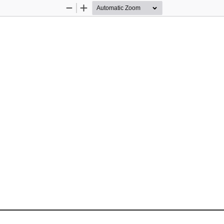
Zoom
Zoom
Out
In