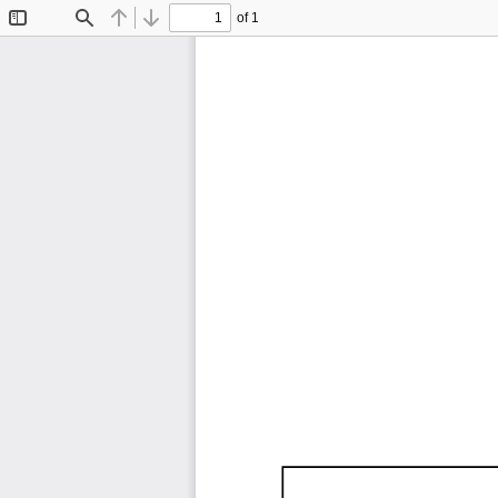
of 1
Toggle
Find
Previous
Next
Sidebar