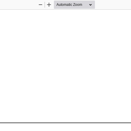
Zoom
Zoom
Out
In