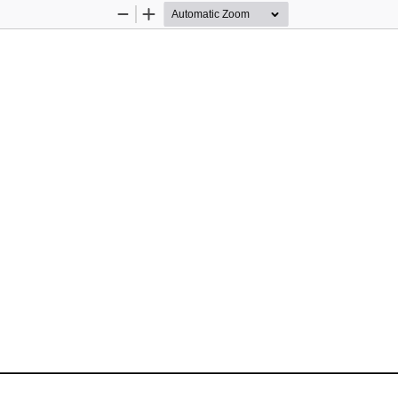
Zoom
Zoom
Out
In