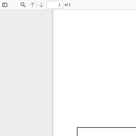
of 1
Toggle
Find
Previous
Next
Sidebar