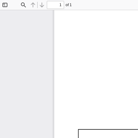
of 1
Toggle
Find
Previous
Next
Sidebar