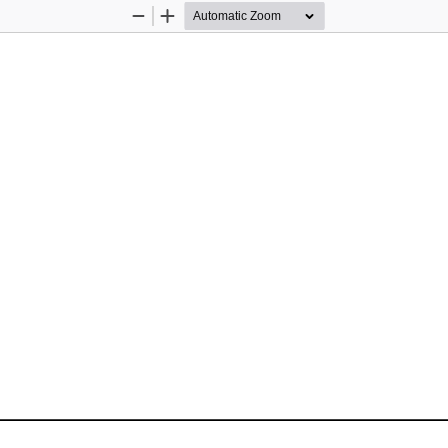
Zoom
Zoom
Out
In