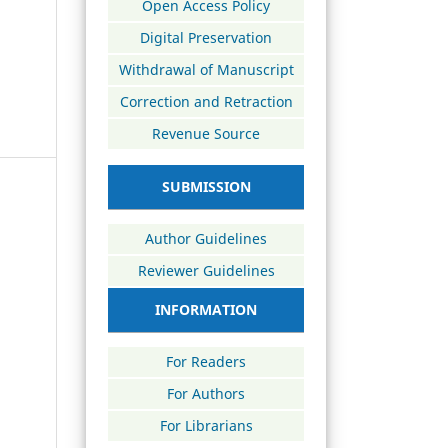
Open Access Policy
Digital Preservation
Withdrawal of Manuscript
Correction and Retraction
Revenue Source
SUBMISSION
Author Guidelines
Reviewer Guidelines
INFORMATION
For Readers
For Authors
For Librarians