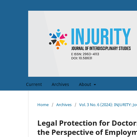
Current
Archives
About
Home
/
Archives
/
Vol. 3 No. 6 (2024): INJURITY: Jo
Legal Protection for Doctor
the Perspective of Emplo