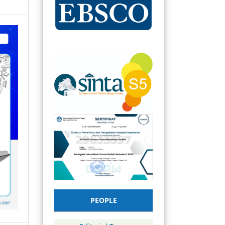
PEOPLE