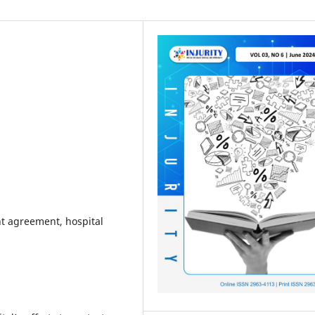
nt agreement, hospital