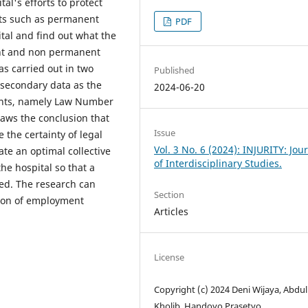
tal's efforts to protect
s such as permanent
PDF
tal and find out what the
ent and non permanent
as carried out in two
Published
 secondary data as the
2024-06-20
ents, namely Law Number
aws the conclusion that
Issue
 the certainty of legal
Vol. 3 No. 6 (2024): INJURITY: Jou
eate an optimal collective
of Interdisciplinary Studies.
e hospital so that a
ted. The research can
Section
tion of employment
Articles
License
Copyright (c) 2024 Deni Wijaya, Abdul
Kholib, Handoyo Prasetyo