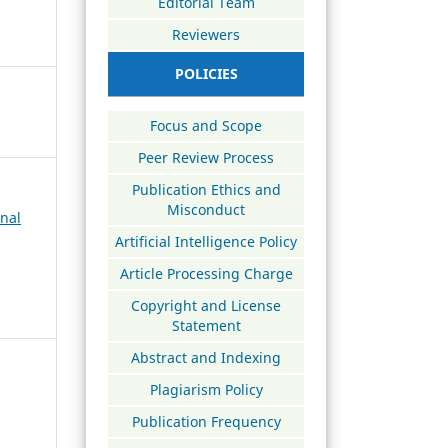
Editorial Team
Reviewers
POLICIES
Focus and Scope
Peer Review Process
Publication Ethics and
Misconduct
rnal
Artificial Intelligence Policy
Article Processing Charge
Copyright and License
Statement
Abstract and Indexing
Plagiarism Policy
Publication Frequency