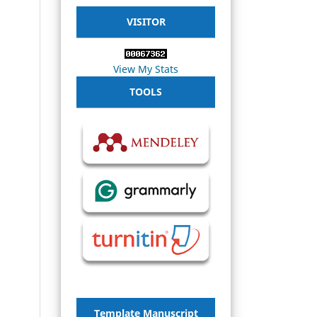
VISITOR
View My Stats
TOOLS
Template Manuscript