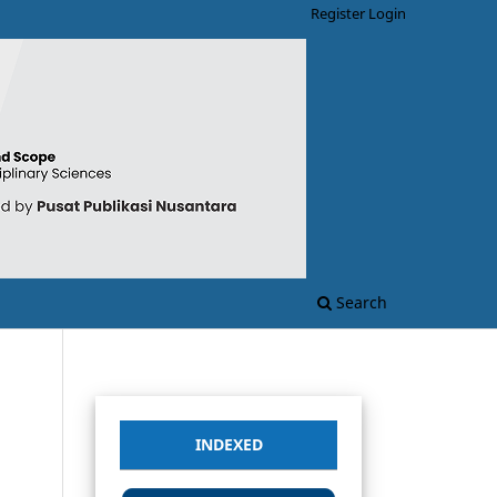
Register
Login
Search
INDEXED