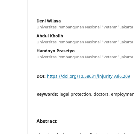
Deni Wijaya
Universitas Pembangunan Nasional ”Veteran” Jakarta
Abdul Kholib
Universitas Pembangunan Nasional ”Veteran” Jakarta
Handoyo Prasetyo
Universitas Pembangunan Nasional ”Veteran” Jakarta
DOI:
https://doi.org/10.58631/injurity.v3i6.209
Keywords:
legal protection, doctors, employme
Abstract