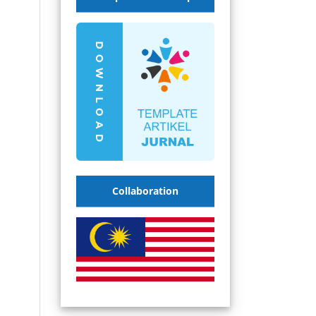
Collaboration