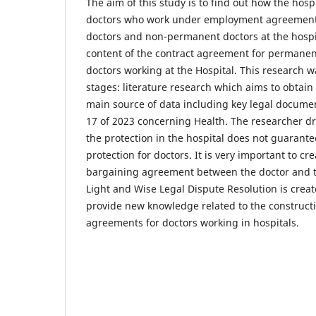
The aim of this study is to find out how the hospi
doctors who work under employment agreement
doctors and non-permanent doctors at the hospi
content of the contract agreement for perman
doctors working at the Hospital. This research w
stages: literature research which aims to obtain
main source of data including key legal docum
17 of 2023 concerning Health. The researcher dr
the protection in the hospital does not guarantee
protection for doctors. It is very important to cr
bargaining agreement between the doctor and th
Light and Wise Legal Dispute Resolution is crea
provide new knowledge related to the construc
agreements for doctors working in hospitals.