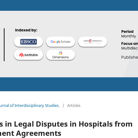
urnal of Interdisciplinary Studies.
/
Articles
s in Legal Disputes in Hospitals from
yment Agreements