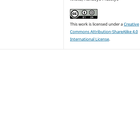
This work is licensed under a
Creative
Commons Attribution-ShareAlike 4.0
International License
.