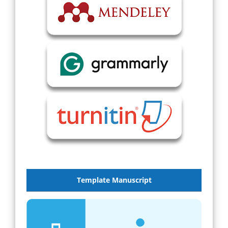
Template Manuscript