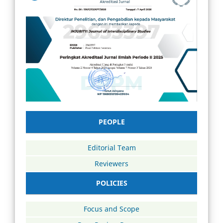
PEOPLE
Editorial Team
Reviewers
POLICIES
Focus and Scope