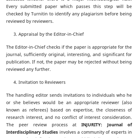
Every submitted paper which passes this step will be
checked by Turnitin to identify any plagiarism before being
reviewed by reviewers.
Appraisal by the Editor-in-Chief
The Editor-in-Chief checks if the paper is appropriate for the
journal, sufficiently original, interesting, and significant for
publication. If not, the paper may be rejected without being
reviewed any further.
Invitation to Reviewers
The handling editor sends invitations to individuals who he
or she believes would be an appropriate reviewer (also
known as referees) based on expertise, the closeness of
research interest, and no conflict of interest consideration.
The peer review process at
INJURITY: Journal of
Interdisciplinary Studies
involves a community of experts in