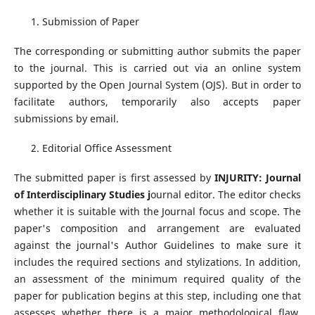
Submission of Paper
The corresponding or submitting author submits the paper
to the journal. This is carried out via an online system
supported by the Open Journal System (OJS). But in order to
facilitate authors, temporarily also accepts paper
submissions by email.
Editorial Office Assessment
The submitted paper is first assessed by
INJURITY: Journal
of Interdisciplinary Studies j
ournal editor. The editor checks
whether it is suitable with the Journal focus and scope. The
paper's composition and arrangement are evaluated
against the journal's Author Guidelines to make sure it
includes the required sections and stylizations. In addition,
an assessment of the minimum required quality of the
paper for publication begins at this step, including one that
assesses whether there is a major methodological flaw.