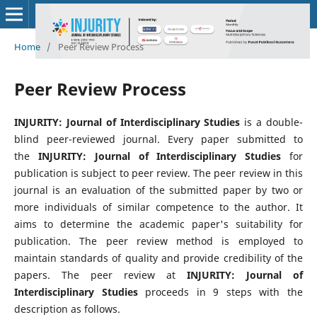
Home
/
Peer Review Process
Peer Review Process
INJURITY: Journal of Interdisciplinary Studies
is a double-
blind peer-reviewed journal. Every paper submitted to
the
INJURITY: Journal of Interdisciplinary Studies
for
publication is subject to peer review. The peer review in this
journal is an evaluation of the submitted paper by two or
more individuals of similar competence to the author. It
aims to determine the academic paper's suitability for
publication. The peer review method is employed to
maintain standards of quality and provide credibility of the
papers. The peer review at
INJURITY: Journal of
Interdisciplinary Studies
proceeds in 9 steps with the
description as follows.