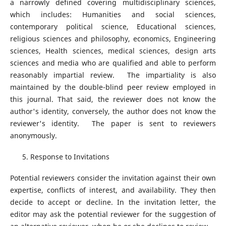
a narrowly defined covering multidisciplinary sciences,
which includes: Humanities and social sciences,
contemporary political science, Educational sciences,
religious sciences and philosophy, economics, Engineering
sciences, Health sciences, medical sciences, design arts
sciences and media who are qualified and able to perform
reasonably impartial review. The impartiality is also
maintained by the double-blind peer review employed in
this journal. That said, the reviewer does not know the
author's identity, conversely, the author does not know the
reviewer's identity. The paper is sent to reviewers
anonymously.
Response to Invitations
Potential reviewers consider the invitation against their own
expertise, conflicts of interest, and availability. They then
decide to accept or decline. In the invitation letter, the
editor may ask the potential reviewer for the suggestion of