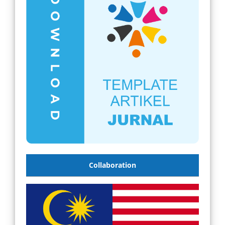
Collaboration