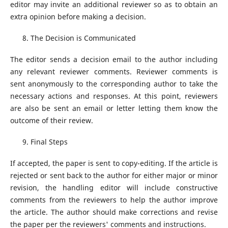
editor may invite an additional reviewer so as to obtain an
extra opinion before making a decision.
The Decision is Communicated
The editor sends a decision email to the author including
any relevant reviewer comments. Reviewer comments is
sent anonymously to the corresponding author to take the
necessary actions and responses. At this point, reviewers
are also be sent an email or letter letting them know the
outcome of their review.
Final Steps
If accepted, the paper is sent to copy-editing. If the article is
rejected or sent back to the author for either major or minor
revision, the handling editor will include constructive
comments from the reviewers to help the author improve
the article. The author should make corrections and revise
the paper per the reviewers' comments and instructions.