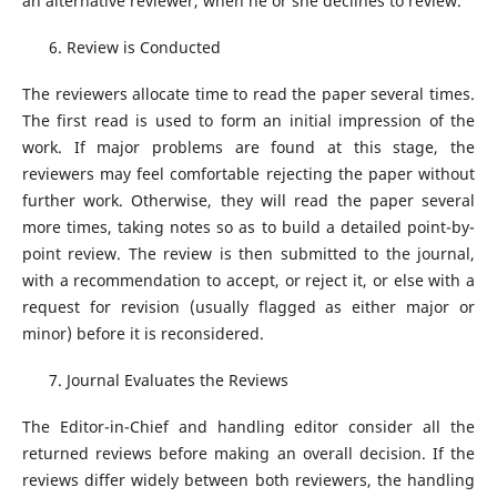
an alternative reviewer, when he or she declines to review.
Review is Conducted
The reviewers allocate time to read the paper several times.
The first read is used to form an initial impression of the
work. If major problems are found at this stage, the
reviewers may feel comfortable rejecting the paper without
further work. Otherwise, they will read the paper several
more times, taking notes so as to build a detailed point-by-
point review. The review is then submitted to the journal,
with a recommendation to accept, or reject it, or else with a
request for revision (usually flagged as either major or
minor) before it is reconsidered.
Journal Evaluates the Reviews
The Editor-in-Chief and handling editor consider all the
returned reviews before making an overall decision. If the
reviews differ widely between both reviewers, the handling