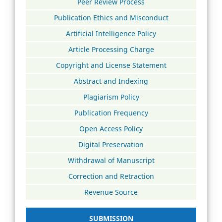
Peer Review Process
Publication Ethics and Misconduct
Artificial Intelligence Policy
Article Processing Charge
Copyright and License Statement
Abstract and Indexing
Plagiarism Policy
Publication Frequency
Open Access Policy
Digital Preservation
Withdrawal of Manuscript
Correction and Retraction
Revenue Source
SUBMISSION