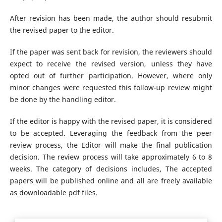
After revision has been made, the author should resubmit
the revised paper to the editor.
If the paper was sent back for revision, the reviewers should
expect to receive the revised version, unless they have
opted out of further participation. However, where only
minor changes were requested this follow-up review might
be done by the handling editor.
If the editor is happy with the revised paper, it is considered
to be accepted. Leveraging the feedback from the peer
review process, the Editor will make the final publication
decision. The review process will take approximately 6 to 8
weeks. The category of decisions includes, The accepted
papers will be published online and all are freely available
as downloadable pdf files.