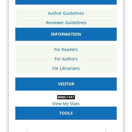
Author Guidelines
Reviewer Guidelines
INFORMATION
For Readers
For Authors
For Librarians
VISITOR
View My Stats
TOOLS