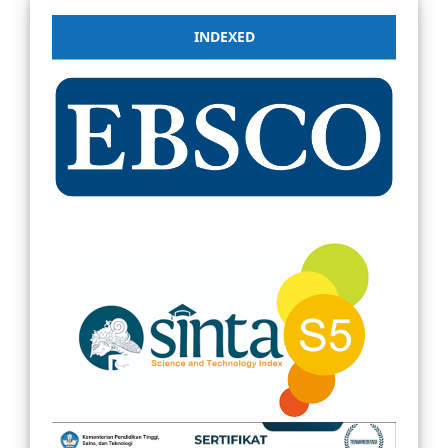
INDEXED