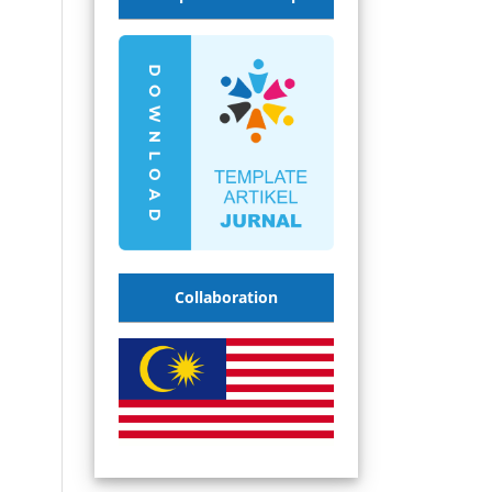
Collaboration