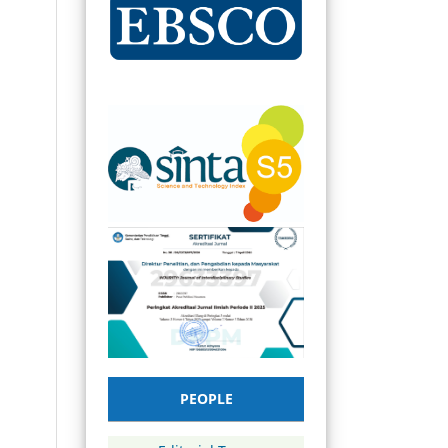
PEOPLE