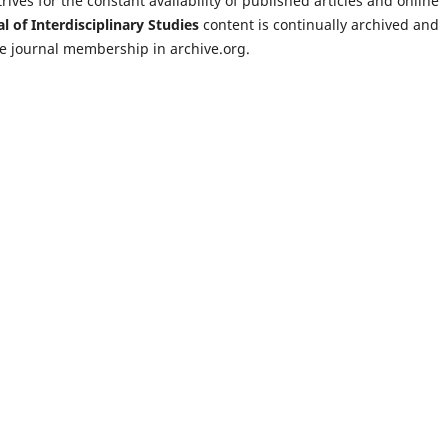
rives for the constant availability of published articles and online
l of Interdisciplinary Studies
content is continually archived and
the journal membership in archive.org.