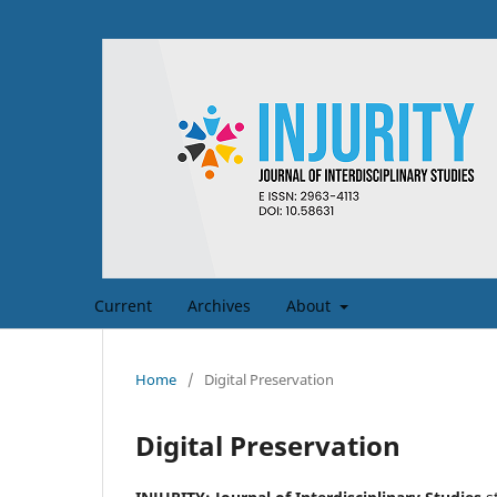
Current
Archives
About
Home
/
Digital Preservation
Digital Preservation