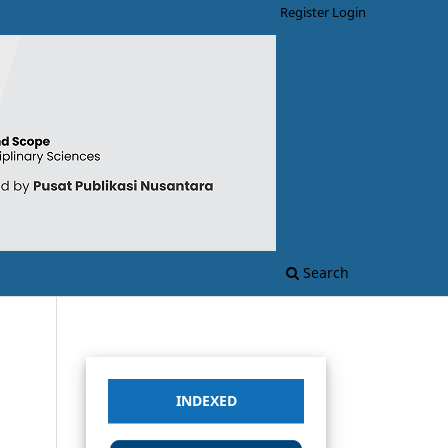
Register
Login
Search
INDEXED