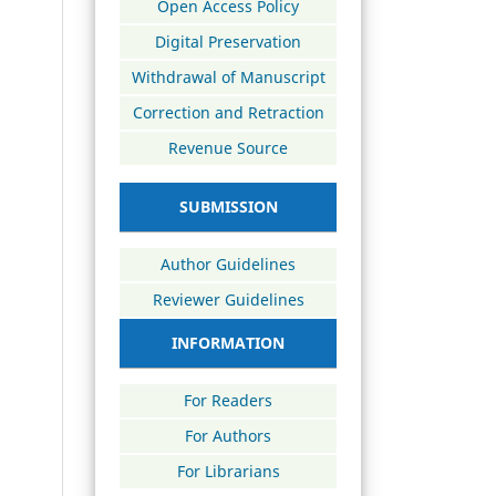
Open Access Policy
Digital Preservation
Withdrawal of Manuscript
Correction and Retraction
Revenue Source
SUBMISSION
Author Guidelines
Reviewer Guidelines
INFORMATION
For Readers
For Authors
For Librarians