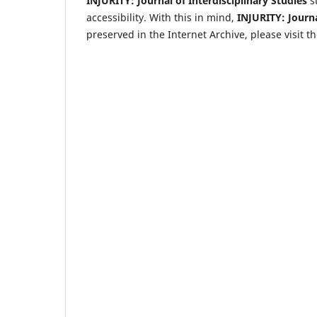
INJURITY: Journal of Interdisciplinary Studies
st
accessibility. With this in mind,
INJURITY: Journa
preserved in the Internet Archive, please visit 