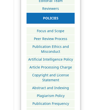
Editorial Team
Reviewers
POLICIES
Focus and Scope
Peer Review Process
Publication Ethics and
Misconduct
Artificial Intelligence Policy
Article Processing Charge
Copyright and License
Statement
Abstract and Indexing
Plagiarism Policy
Publication Frequency