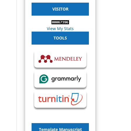
VISITOR
View My Stats
TOOLS
Template Manuscript