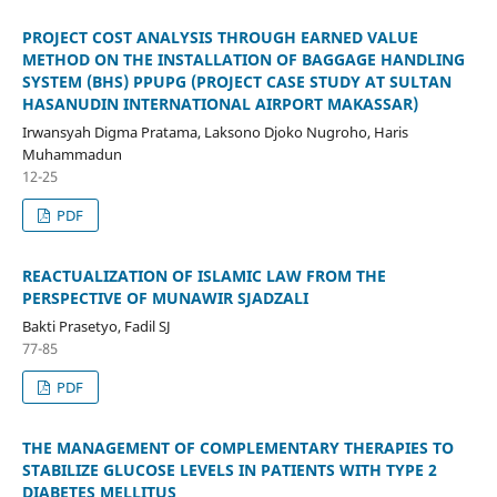
PROJECT COST ANALYSIS THROUGH EARNED VALUE
METHOD ON THE INSTALLATION OF BAGGAGE HANDLING
SYSTEM (BHS) PPUPG (PROJECT CASE STUDY AT SULTAN
HASANUDIN INTERNATIONAL AIRPORT MAKASSAR)
Irwansyah Digma Pratama, Laksono Djoko Nugroho, Haris
Muhammadun
12-25
PDF
REACTUALIZATION OF ISLAMIC LAW FROM THE
PERSPECTIVE OF MUNAWIR SJADZALI
Bakti Prasetyo, Fadil SJ
77-85
PDF
THE MANAGEMENT OF COMPLEMENTARY THERAPIES TO
STABILIZE GLUCOSE LEVELS IN PATIENTS WITH TYPE 2
DIABETES MELLITUS