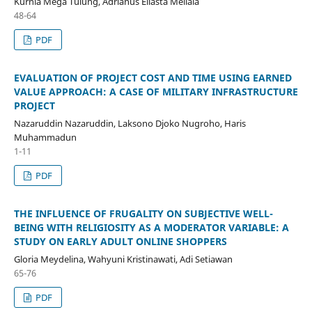
Kurnia Mega Tulung, Adrianus Eliasta Meliala
48-64
PDF
EVALUATION OF PROJECT COST AND TIME USING EARNED
VALUE APPROACH: A CASE OF MILITARY INFRASTRUCTURE
PROJECT
Nazaruddin Nazaruddin, Laksono Djoko Nugroho, Haris
Muhammadun
1-11
PDF
THE INFLUENCE OF FRUGALITY ON SUBJECTIVE WELL-
BEING WITH RELIGIOSITY AS A MODERATOR VARIABLE: A
STUDY ON EARLY ADULT ONLINE SHOPPERS
Gloria Meydelina, Wahyuni Kristinawati, Adi Setiawan
65-76
PDF