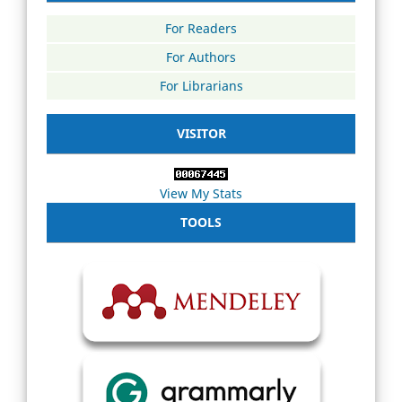
For Readers
For Authors
For Librarians
VISITOR
View My Stats
TOOLS