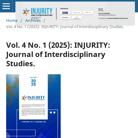
Home
/
Archives
/
Vol. 4 No. 1 (2025): INJURITY: Journal of Interdisciplinary Studies.
Vol. 4 No. 1 (2025): INJURITY:
Journal of Interdisciplinary
Studies.