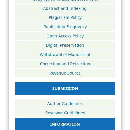
Abstract and Indexing
Plagiarism Policy
Publication Frequency
Open Access Policy
Digital Preservation
Withdrawal of Manuscript
Correction and Retraction
Revenue Source
SUBMISSION
Author Guidelines
Reviewer Guidelines
INFORMATION