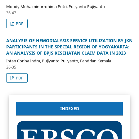
Moudy Muhaiminurrohima Putri, Pujiyanto Pujiyanto
36-47
PDF
ANALYSIS OF HEMODIALYSIS SERVICE UTILIZATION BY JKN
PARTICIPANTS IN THE SPECIAL REGION OF YOGYAKARTA:
AN ANALYSIS OF BPJS KESEHATAN CLAIM DATA IN 2023
Intan Corina Indra, Pujiyanto Pujiyanto, Fahdrian Kemala
26-35
PDF
INDEXED