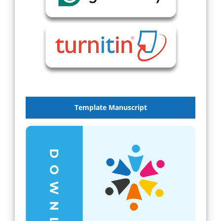
Template Manuscript