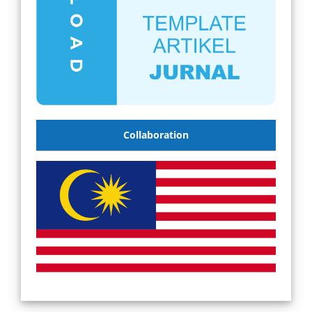
Collaboration