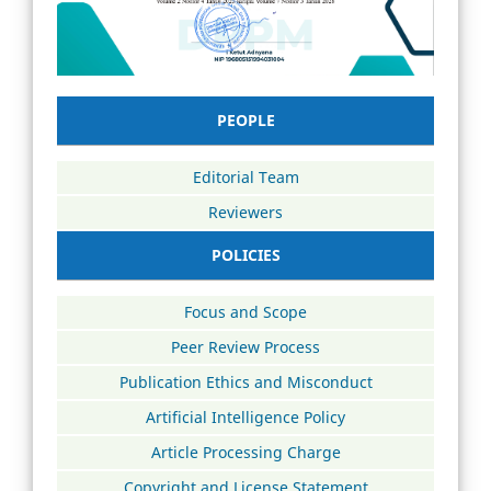
PEOPLE
Editorial Team
Reviewers
POLICIES
Focus and Scope
Peer Review Process
Publication Ethics and Misconduct
Artificial Intelligence Policy
Article Processing Charge
Copyright and License Statement