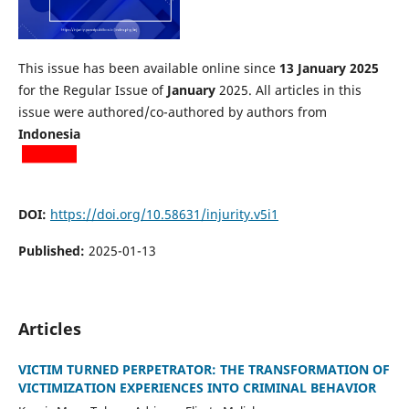
This issue has been available online since
13 January 2025
for the Regular Issue of
January
2025. All articles in this
issue were authored/co-authored by authors from
Indonesia
DOI:
https://doi.org/10.58631/injurity.v5i1
Published:
2025-01-13
Articles
VICTIM TURNED PERPETRATOR: THE TRANSFORMATION OF
VICTIMIZATION EXPERIENCES INTO CRIMINAL BEHAVIOR