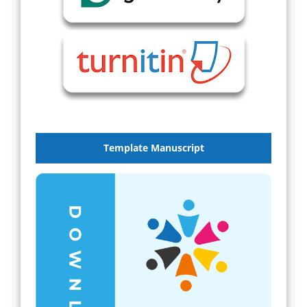
Template Manuscript