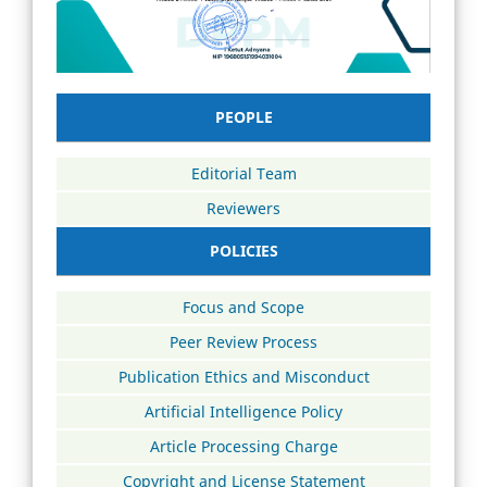
PEOPLE
Editorial Team
Reviewers
POLICIES
Focus and Scope
Peer Review Process
Publication Ethics and Misconduct
Artificial Intelligence Policy
Article Processing Charge
Copyright and License Statement