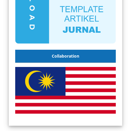
Collaboration