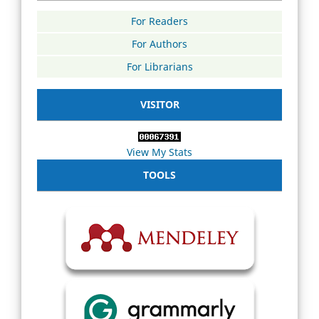
For Readers
For Authors
For Librarians
VISITOR
View My Stats
TOOLS