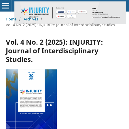
Home
/
Archives
/
Vol. 4 No. 2 (2025): INJURITY: Journal of Interdisciplinary Studies.
Vol. 4 No. 2 (2025): INJURITY:
Journal of Interdisciplinary
Studies.