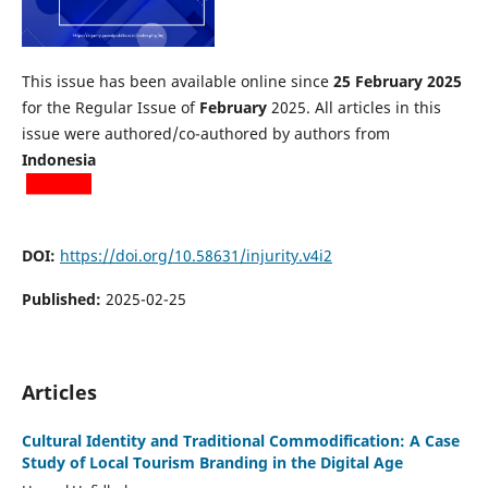
This issue has been available online since
25 February 2025
for the Regular Issue of
February
2025. All articles in this
issue were authored/co-authored by authors from
Indonesia
DOI:
https://doi.org/10.58631/injurity.v4i2
Published:
2025-02-25
Articles
Cultural Identity and Traditional Commodification: A Case
Study of Local Tourism Branding in the Digital Age