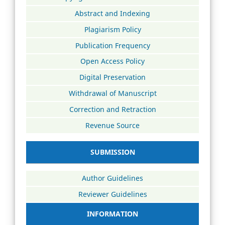
Abstract and Indexing
Plagiarism Policy
Publication Frequency
Open Access Policy
Digital Preservation
Withdrawal of Manuscript
Correction and Retraction
Revenue Source
SUBMISSION
Author Guidelines
Reviewer Guidelines
INFORMATION