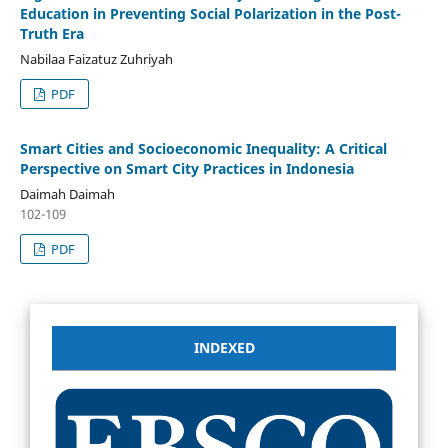
Education in Preventing Social Polarization in the Post-
Truth Era
Nabilaa Faizatuz Zuhriyah
PDF
Smart Cities and Socioeconomic Inequality: A Critical
Perspective on Smart City Practices in Indonesia
Daimah Daimah
102-109
PDF
INDEXED