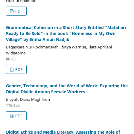
Husnul Hafidhoh
PDF
Grammatical Cohesion in a Short Story Entitled "Matahari
Ready to Be Sold" in the book "Homeless in My Own
Village" by Emha Ainun Nadjib
Bagaskara Nur Rochmansyah, Ifutya Warnisa, Tiara Apriliani
Widiatomo
86-95
PDF
Gender, Technology, and the World of Work: Exploring the
Digital Divide Among Female Workers
Inayah, Diana Maghfiroh
118-125
PDF
Digital Ethics and Media Literacy: Assessing the Role of