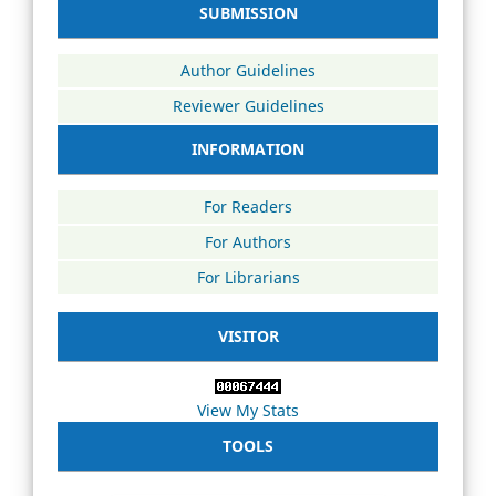
SUBMISSION
Author Guidelines
Reviewer Guidelines
INFORMATION
For Readers
For Authors
For Librarians
VISITOR
View My Stats
TOOLS