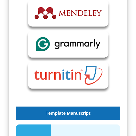
Template Manuscript