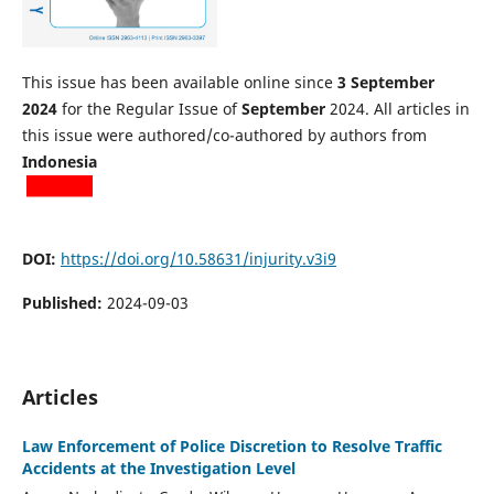
This issue has been available online since
3 September
2024
for the Regular Issue of
September
2024. All articles in
this issue were authored/co-authored by authors from
Indonesia
DOI:
https://doi.org/10.58631/injurity.v3i9
Published:
2024-09-03
Articles
Law Enforcement of Police Discretion to Resolve Traffic
Accidents at the Investigation Level