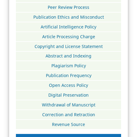
Peer Review Process
Publication Ethics and Misconduct
Artificial Intelligence Policy
Article Processing Charge
Copyright and License Statement
Abstract and Indexing
Plagiarism Policy
Publication Frequency
Open Access Policy
Digital Preservation
Withdrawal of Manuscript
Correction and Retraction
Revenue Source