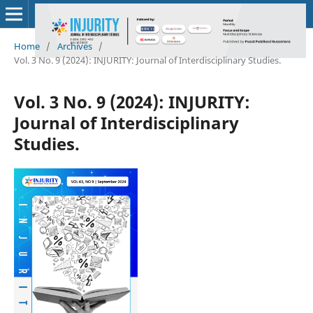
Home
/
Archives
/
Vol. 3 No. 9 (2024): INJURITY: Journal of Interdisciplinary Studies.
Vol. 3 No. 9 (2024): INJURITY:
Journal of Interdisciplinary
Studies.