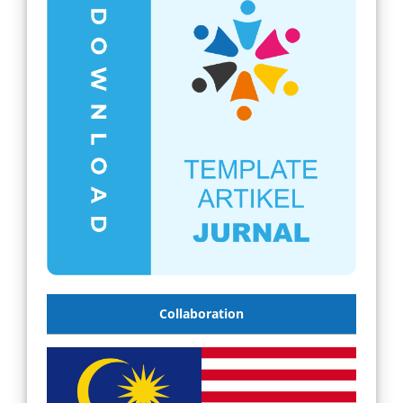
Collaboration