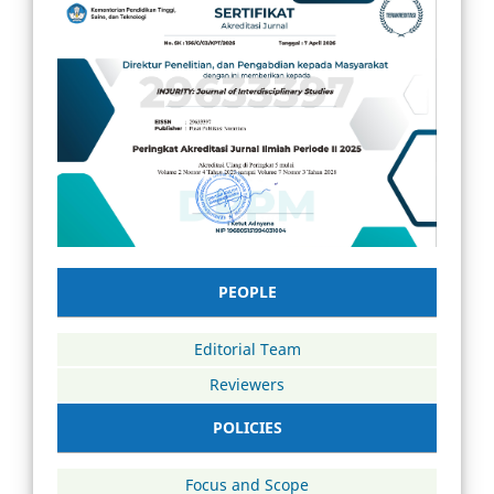
PEOPLE
Editorial Team
Reviewers
POLICIES
Focus and Scope