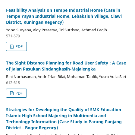
Feasibility Analysis on Tempe Industrial Home (Case in
Tempe Yayan Industrial Home, Lebaksiuh Village, Ciawi
District, Kuningan Regency)
Yono Suryana, Aldy Prasetya, Tri Sutrisno, Achmad Faqih
571-579
PDF
The Sight Distance Planning for Road User Safety : A Case
of Jalan Pasukan Sindangkasih-Majalengka
Rini Nurhasanah, Andri Irfan Rifai, Mohamad Taufik, Yusra Aulia Sari
612-618
PDF
Strategies for Developing the Quality of SMK Education
Islamic High School Majoring in Multimedia and
Technology Information (Case Study in Parung Panjang
District - Bogor Regency)