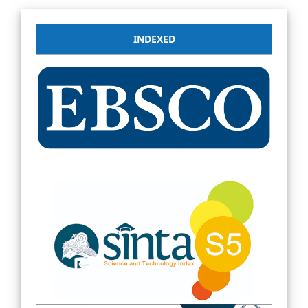
INDEXED