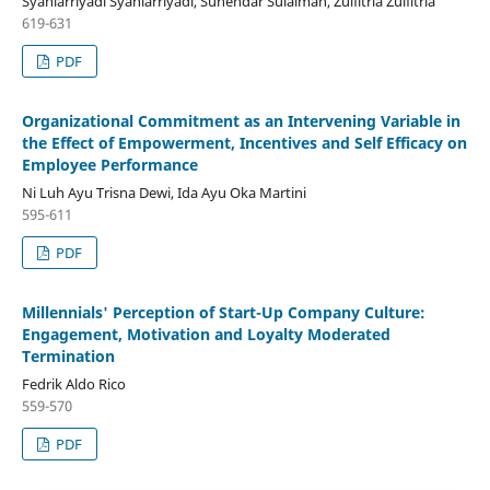
Syahlarriyadi Syahlarriyadi, Suhendar Sulaiman, Zulfitria Zulfitria
619-631
PDF
Organizational Commitment as an Intervening Variable in
the Effect of Empowerment, Incentives and Self Efficacy on
Employee Performance
Ni Luh Ayu Trisna Dewi, Ida Ayu Oka Martini
595-611
PDF
Millennials' Perception of Start-Up Company Culture:
Engagement, Motivation and Loyalty Moderated
Termination
Fedrik Aldo Rico
559-570
PDF