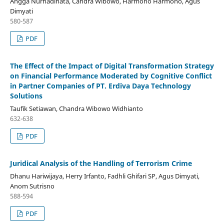
Angga Nurhadinata, Candra Wibowo, Harmono Harmono, Agus
Dimyati
580-587
PDF
The Effect of the Impact of Digital Transformation Strategy
on Financial Performance Moderated by Cognitive Conflict
in Partner Companies of PT. Erdiva Daya Technology
Solutions
Taufik Setiawan, Chandra Wibowo Widhianto
632-638
PDF
Juridical Analysis of the Handling of Terrorism Crime
Dhanu Hariwijaya, Herry Irfanto, Fadhli Ghifari SP, Agus Dimyati,
Anom Sutrisno
588-594
PDF